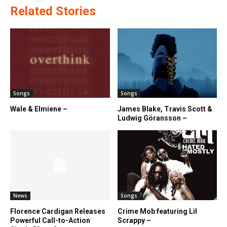
Related Stories
Songs
Songs
Wale & Elmiene –
James Blake, Travis Scott &
Ludwig Göransson –
News
Songs
Florence Cardigan Releases
Crime Mob featuring Lil
Powerful Call-to-Action
Scrappy –