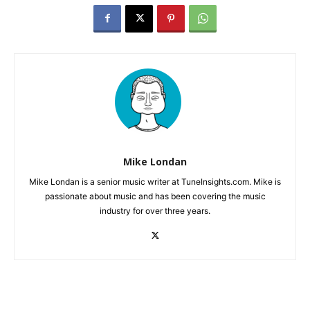
Mike Londan
Mike Londan is a senior music writer at TuneInsights.com. Mike is
passionate about music and has been covering the music
industry for over three years.