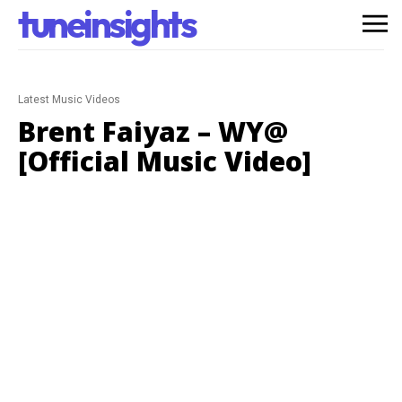
tuneinsights
Latest Music Videos
Brent Faiyaz – WY@
[Official Music Video]