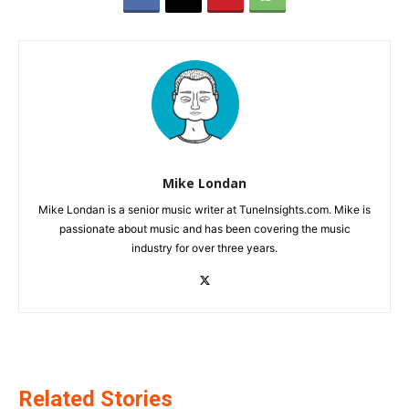
Mike Londan
Mike Londan is a senior music writer at TuneInsights.com. Mike is
passionate about music and has been covering the music
industry for over three years.
Related Stories