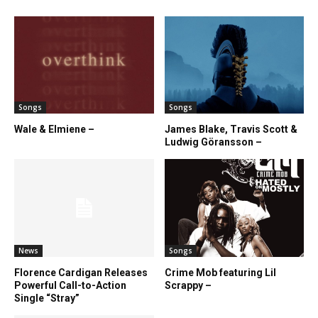
Songs
Songs
Wale & Elmiene –
James Blake, Travis Scott &
Ludwig Göransson –
News
Songs
Florence Cardigan Releases
Crime Mob featuring Lil
Powerful Call-to-Action
Scrappy –
Single “Stray”