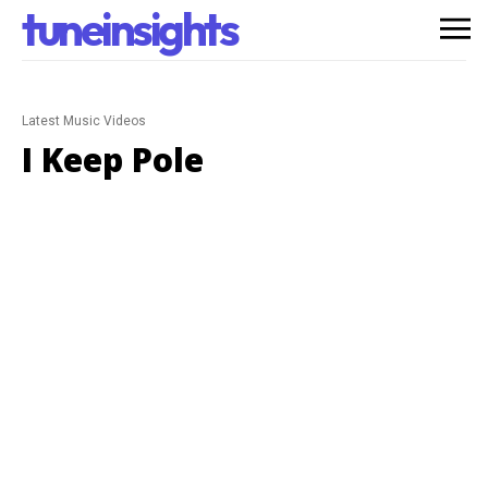
tuneinsights
Latest Music Videos
I Keep Pole