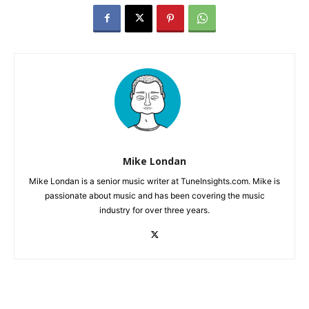
Mike Londan
Mike Londan is a senior music writer at TuneInsights.com. Mike is
passionate about music and has been covering the music
industry for over three years.