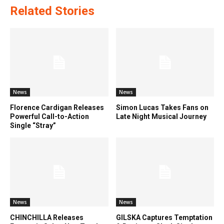
Related Stories
News
News
Florence Cardigan Releases
Simon Lucas Takes Fans on
Powerful Call-to-Action
Late Night Musical Journey
Single “Stray”
News
News
CHINCHILLA Releases
GILSKA Captures Temptation