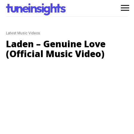
tuneinsights
Latest Music Videos
Laden – Genuine Love
(Official Music Video)