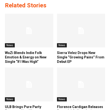
Related Stories
News
News
WuZi Blends Indie Folk
Sierra Velez Drops New
Emotion & Energy on New
Single “Growing Pains” From
Single “If I Was High”
Debut EP
News
News
ULB Brings Pure Party
Florence Cardigan Releases