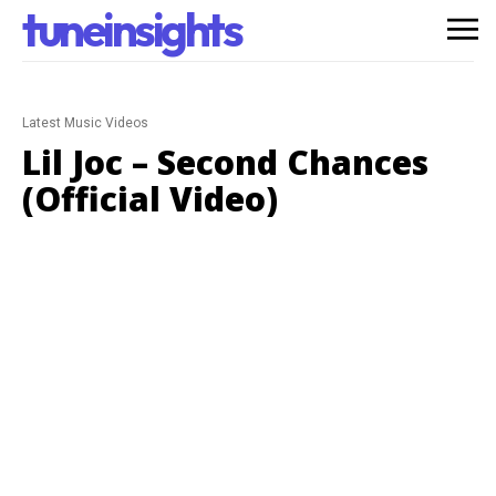
tuneinsights
Latest Music Videos
Lil Joc – Second Chances
(Official Video)