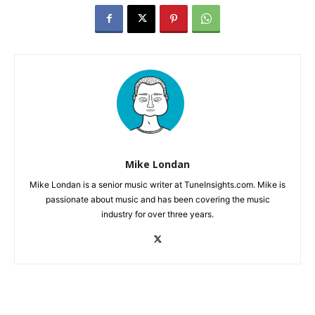
Mike Londan
Mike Londan is a senior music writer at TuneInsights.com. Mike is
passionate about music and has been covering the music
industry for over three years.