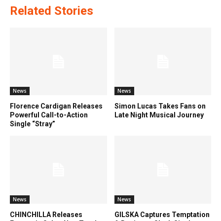
Related Stories
News
News
Florence Cardigan Releases
Simon Lucas Takes Fans on
Powerful Call-to-Action
Late Night Musical Journey
Single “Stray”
News
News
CHINCHILLA Releases
GILSKA Captures Temptation