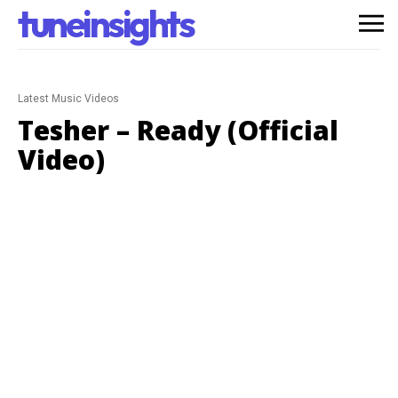
tuneinsights
Latest Music Videos
Tesher – Ready (Official
Video)