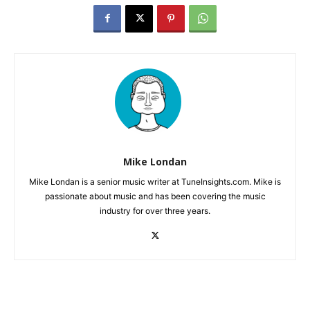
Mike Londan
Mike Londan is a senior music writer at TuneInsights.com. Mike is
passionate about music and has been covering the music
industry for over three years.