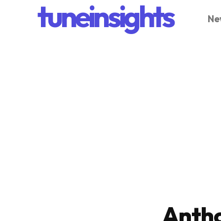
tuneinsights
Ne
Antho