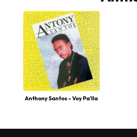
Anthony Santos – Voy Pa’lla