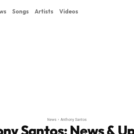
ws
Songs
Artists
Videos
News
Anthony Santos
ny Santos
: News & U