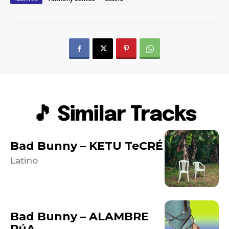
🎵 Similar Tracks
Bad Bunny – KETU TeCRÉ
Latino
Bad Bunny – ALAMBRE
PúA