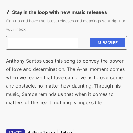
🎵
Stay in the loop with new music releases
Sign up and have the latest releases and meanings sent right to
your inbox.
Anthony Santos uses this song to convey the power
of love and determination. The ‘A-ha’ moment comes
when we realize that love can drive us to overcome
any obstacle, no matter how daunting. Through his
music, Santos reminds us that when it comes to
matters of the heart, nothing is impossible
Anthony Santos
Latino
RELATED