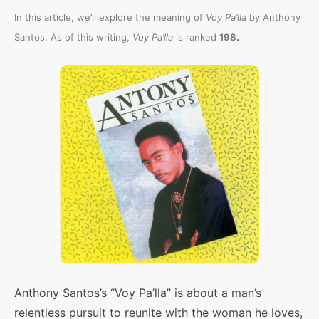
In this article, we’ll explore the meaning of
Voy Pa’lla
by Anthony
.
Santos. As of this writing,
Voy Pa’lla
is ranked
198
Anthony Santos’s “Voy Pa’lla” is about a man’s
relentless pursuit to reunite with the woman he loves,