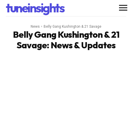
tuneinsights
News
Belly Gang Kushington & 21 Savage
Belly Gang Kushington & 21
Savage
: News & Updates