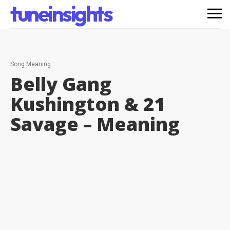
tuneinsights
Song Meaning
Belly Gang
Kushington & 21
Savage –
Meaning