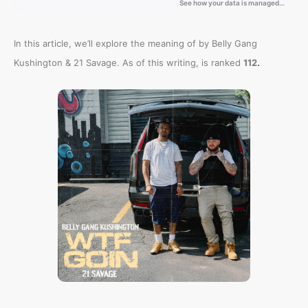
In this article, we’ll explore the meaning of
by Belly Gang
.
Kushington & 21 Savage. As of this writing,
is ranked
112