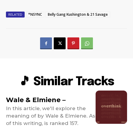
*NSYNC
Belly Gang Kushington & 21 Savage
RELATED
🎵 Similar Tracks
Wale & Elmiene –
In this article, we'll explore the
meaning of by Wale & Elmiene. As
of this writing, is ranked 157.