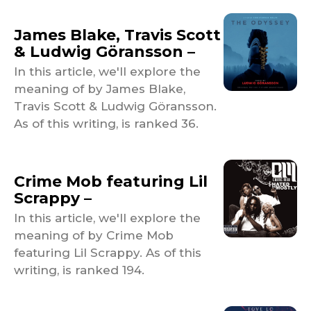
James Blake, Travis Scott
& Ludwig Göransson –
In this article, we'll explore the
meaning of by James Blake,
Travis Scott & Ludwig Göransson.
As of this writing, is ranked 36.
Crime Mob featuring Lil
Scrappy –
In this article, we'll explore the
meaning of by Crime Mob
featuring Lil Scrappy. As of this
writing, is ranked 194.