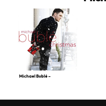
Michael Bublé –