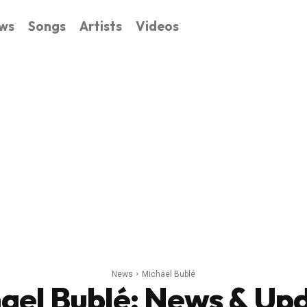
ws
Songs
Artists
Videos
News
Michael Bublé
ael Bublé
: News & Up