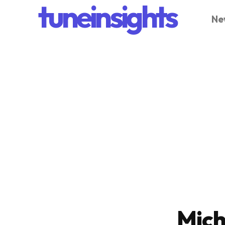
tuneinsights
Ne
Mich