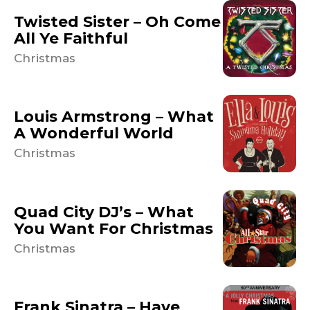
Twisted Sister – Oh Come
All Ye Faithful
Christmas
Louis Armstrong – What
A Wonderful World
Christmas
Quad City DJ’s – What
You Want For Christmas
Christmas
Frank Sinatra – Have