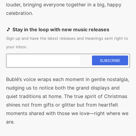
louder, bringing everyone together in a big, happy
celebration.
🎵
Stay in the loop with new music releases
Sign up and have the latest releases and meanings sent right to
your inbox.
Bublé’s voice wraps each moment in gentle nostalgia,
nudging us to notice both the grand displays and
quiet traditions at home. The true spirit of Christmas
shines not from gifts or glitter but from heartfelt
moments shared with those we love—right where we
are.