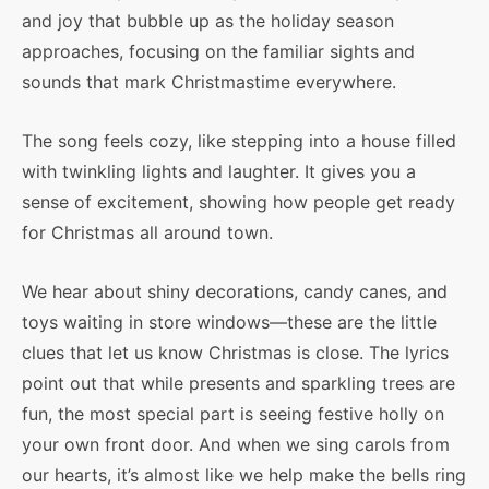
and joy that bubble up as the holiday season
approaches, focusing on the familiar sights and
sounds that mark Christmastime everywhere.
The song feels cozy, like stepping into a house filled
with twinkling lights and laughter. It gives you a
sense of excitement, showing how people get ready
for Christmas all around town.
We hear about shiny decorations, candy canes, and
toys waiting in store windows—these are the little
clues that let us know Christmas is close. The lyrics
point out that while presents and sparkling trees are
fun, the most special part is seeing festive holly on
your own front door. And when we sing carols from
our hearts, it’s almost like we help make the bells ring