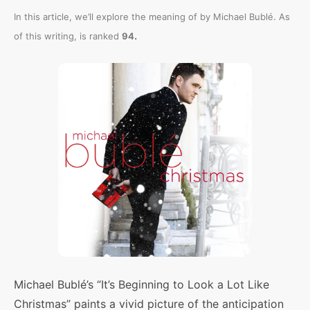
In this article, we’ll explore the meaning of
by Michael Bublé. As
.
of this writing,
is ranked
94
Michael Bublé’s “It’s Beginning to Look a Lot Like
Christmas” paints a vivid picture of the anticipation