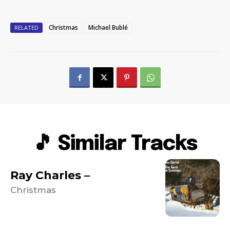
Christmas
Michael Bublé
RELATED
🎵 Similar Tracks
Ray Charles –
Christmas