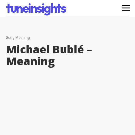
tuneinsights
Song Meaning
Michael Bublé –
Meaning