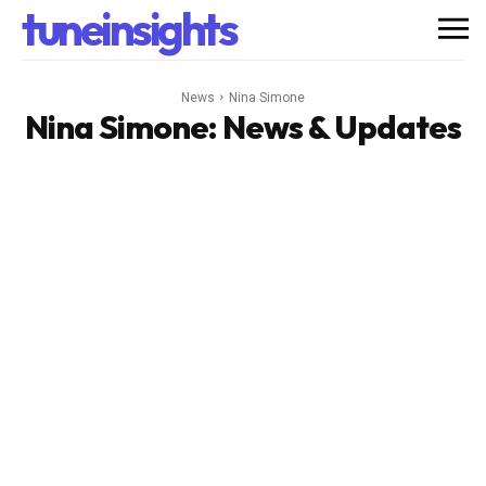
tuneinsights
News
Nina Simone
Nina Simone
: News & Updates