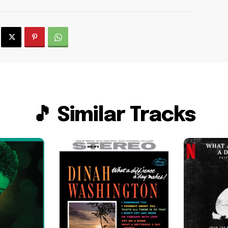
🎵 Similar Tracks