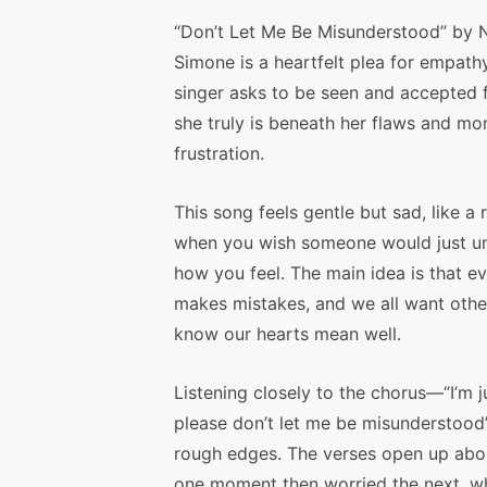
“Don’t Let Me Be Misunderstood” by 
Simone is a heartfelt plea for empathy
singer asks to be seen and accepted 
she truly is beneath her flaws and m
frustration.
This song feels gentle but sad, like a 
when you wish someone would just u
how you feel. The main idea is that e
makes mistakes, and we all want othe
know our hearts mean well.
Listening closely to the chorus—“I’m j
please don’t let me be misunderstood
rough edges. The verses open up abo
one moment then worried the next, wh