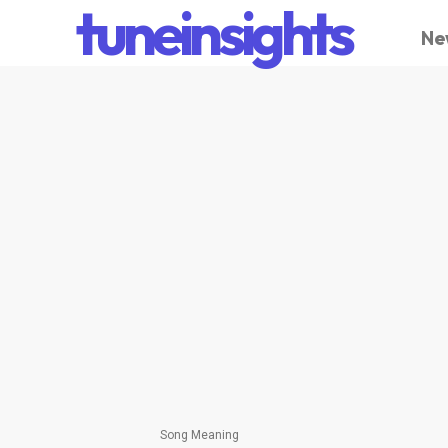
tuneinsights
Ne
Song Meaning