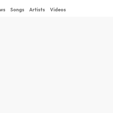
ws
Songs
Artists
Videos