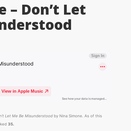
 – Don’t Let
nderstood
n’t Let Me Be Misunderstood
by Nina Simone. As of this
.
nked
35