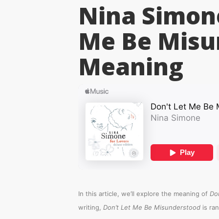
Nina Simone
Me Be Misu
Meaning
In this article, we’ll explore the meaning of
Do
writing,
Don’t Let Me Be Misunderstood
is ra