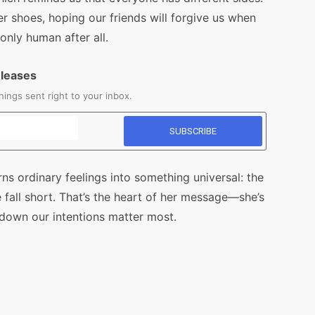
r shoes, hoping our friends will forgive us when
nly human after all.
eleases
ings sent right to your inbox.
ns ordinary feelings into something universal: the
fall short. That’s the heart of her message—she’s
 down our intentions matter most.