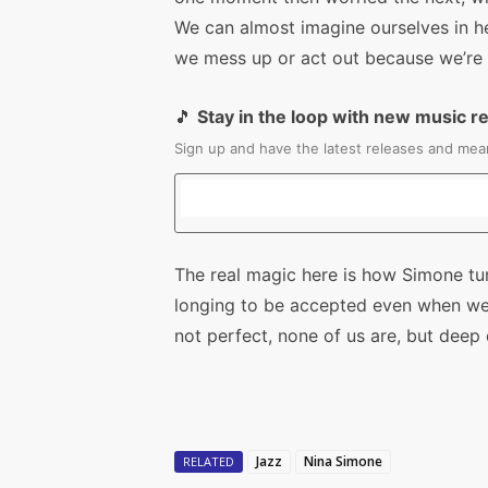
We can almost imagine ourselves in he
we mess up or act out because we’re o
🎵
Stay in the loop with new music r
Sign up and have the latest releases and mean
The real magic here is how Simone tur
longing to be accepted even when we 
not perfect, none of us are, but deep
Jazz
Nina Simone
RELATED