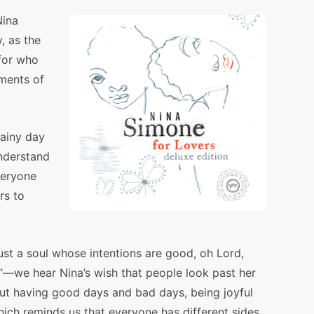
Nina
, as the
for who
oments of
rainy day
nderstand
veryone
rs to
ust a soul whose intentions are good, oh Lord,
”—we hear Nina’s wish that people look past her
ut having good days and bad days, being joyful
ich reminds us that everyone has different sides.