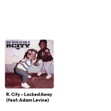
R. City – Locked Away
(feat. Adam Levine)