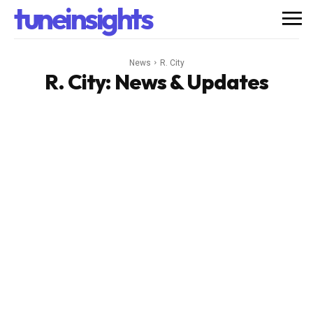
tuneinsights
News
R. City
R. City
: News & Updates