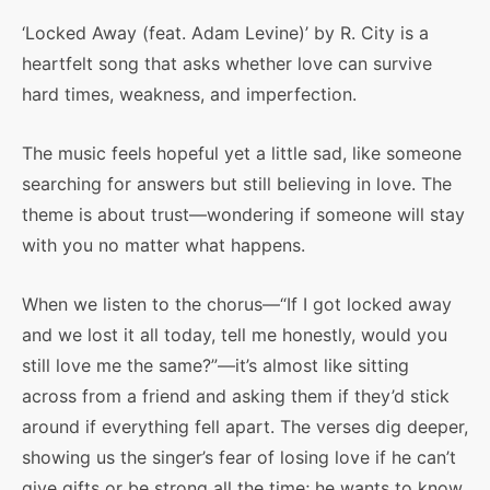
‘Locked Away (feat. Adam Levine)’ by R. City is a
heartfelt song that asks whether love can survive
hard times, weakness, and imperfection.
The music feels hopeful yet a little sad, like someone
searching for answers but still believing in love. The
theme is about trust—wondering if someone will stay
with you no matter what happens.
When we listen to the chorus—“If I got locked away
and we lost it all today, tell me honestly, would you
still love me the same?”—it’s almost like sitting
across from a friend and asking them if they’d stick
around if everything fell apart. The verses dig deeper,
showing us the singer’s fear of losing love if he can’t
give gifts or be strong all the time; he wants to know