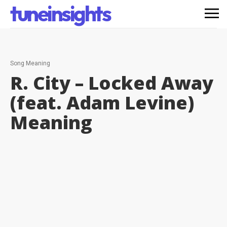
tuneinsights
Song Meaning
R. City – Locked Away
(feat. Adam Levine)
Meaning