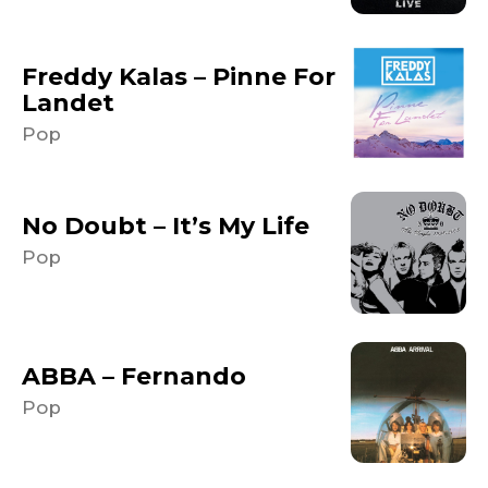
Freddy Kalas – Pinne For
Landet
Pop
No Doubt – It’s My Life
Pop
ABBA – Fernando
Pop