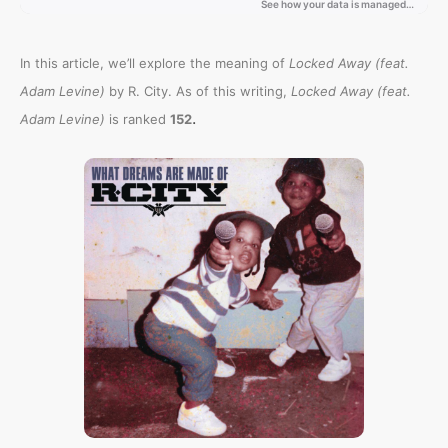
In this article, we’ll explore the meaning of
Locked Away (feat.
Adam Levine)
by R. City. As of this writing,
Locked Away (feat.
.
Adam Levine)
is ranked
152