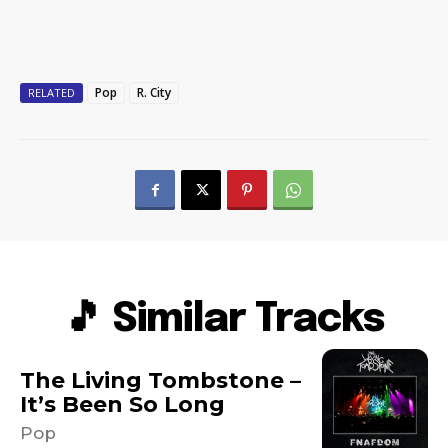
Pop
R. City
RELATED
🎵 Similar Tracks
The Living Tombstone –
It’s Been So Long
Pop