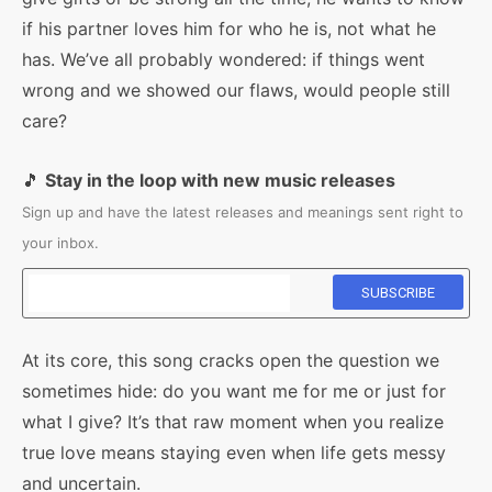
if his partner loves him for who he is, not what he
has. We’ve all probably wondered: if things went
wrong and we showed our flaws, would people still
care?
🎵
Stay in the loop with new music releases
Sign up and have the latest releases and meanings sent right to
your inbox.
At its core, this song cracks open the question we
sometimes hide: do you want me for me or just for
what I give? It’s that raw moment when you realize
true love means staying even when life gets messy
and uncertain.