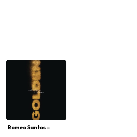
Romeo Santos –