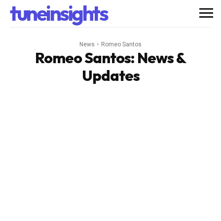
tuneinsights
News
Romeo Santos
Romeo Santos
: News &
Updates