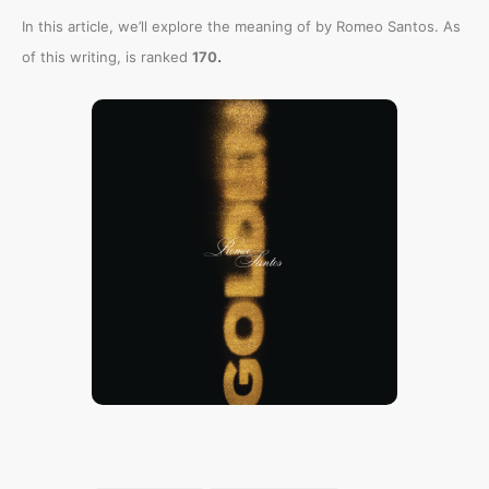
In this article, we’ll explore the meaning of
by Romeo Santos. As
.
of this writing,
is ranked
170