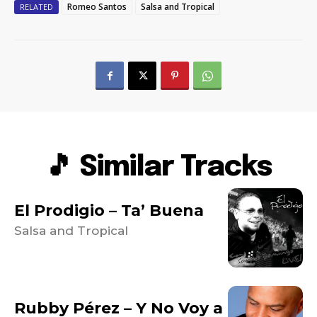
Romeo Santos
Salsa and Tropical
RELATED
🎵 Similar Tracks
El Prodigio – Ta’ Buena
Salsa and Tropical
Rubby Pérez – Y No Voy a