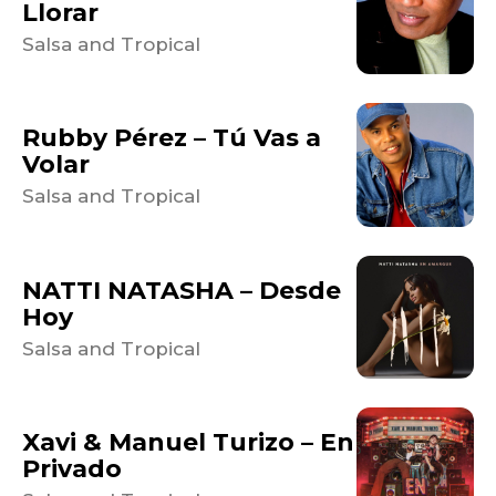
Llorar
Salsa and Tropical
Rubby Pérez – Tú Vas a
Volar
Salsa and Tropical
NATTI NATASHA – Desde
Hoy
Salsa and Tropical
Xavi & Manuel Turizo – En
Privado