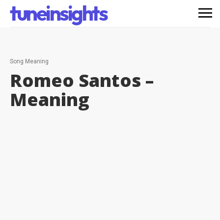
tuneinsights
Song Meaning
Romeo Santos –
Meaning