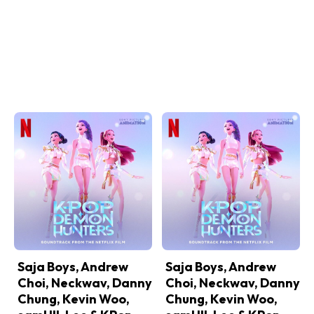
Saja Boys, Andrew
Saja Boys, Andrew
Choi, Neckwav, Danny
Choi, Neckwav, Danny
Chung, Kevin Woo,
Chung, Kevin Woo,