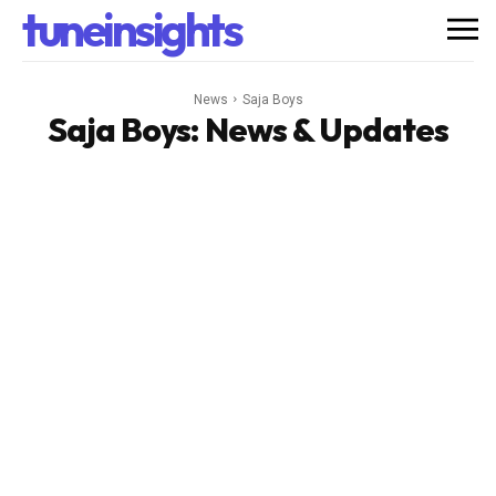
tuneinsights
News
Saja Boys
Saja Boys
: News & Updates