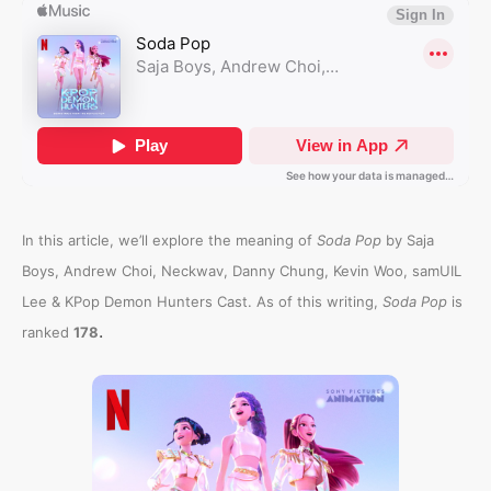
In this article, we’ll explore the meaning of
Soda Pop
by Saja
Boys, Andrew Choi, Neckwav, Danny Chung, Kevin Woo, samUIL
Lee & KPop Demon Hunters Cast. As of this writing,
Soda Pop
is
.
ranked
178