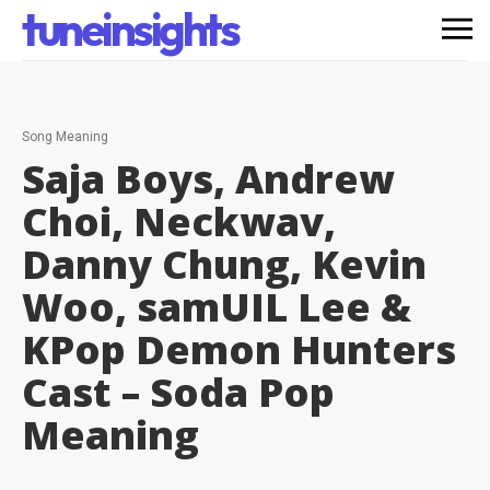
tuneinsights
Song Meaning
Saja Boys, Andrew
Choi, Neckwav,
Danny Chung, Kevin
Woo, samUIL Lee &
KPop Demon Hunters
Cast – Soda Pop
Meaning