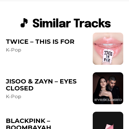
🎵 Similar Tracks
TWICE – THIS IS FOR
K-Pop
JISOO & ZAYN – EYES
CLOSED
K-Pop
BLACKPINK –
BOOMBAYAH