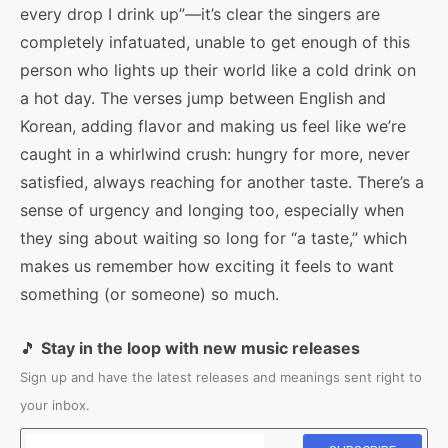
every drop I drink up”—it’s clear the singers are
completely infatuated, unable to get enough of this
person who lights up their world like a cold drink on
a hot day. The verses jump between English and
Korean, adding flavor and making us feel like we’re
caught in a whirlwind crush: hungry for more, never
satisfied, always reaching for another taste. There’s a
sense of urgency and longing too, especially when
they sing about waiting so long for “a taste,” which
makes us remember how exciting it feels to want
something (or someone) so much.
🎵
Stay in the loop with new music releases
Sign up and have the latest releases and meanings sent right to
your inbox.