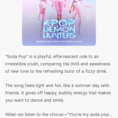
“Soda Pop” is a playful, effervescent ode to an
irresistible crush, comparing the thrill and sweetness
of new love to the refreshing burst of a fizzy drink.
The song feels light and fun, like a summer day with
friends. It gives off happy, bubbly energy that makes
you want to dance and smile.
When we listen to the chorus—”You’re my soda pop…