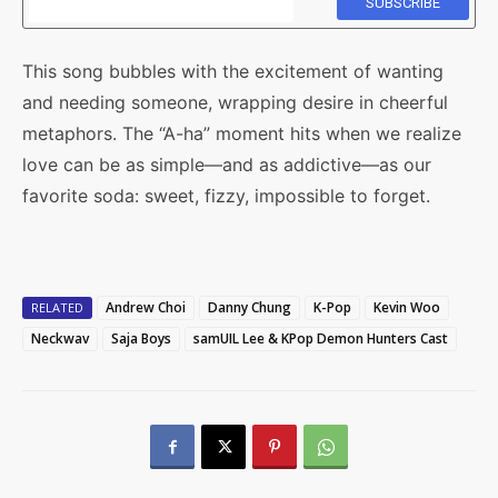
This song bubbles with the excitement of wanting
and needing someone, wrapping desire in cheerful
metaphors. The “A-ha” moment hits when we realize
love can be as simple—and as addictive—as our
favorite soda: sweet, fizzy, impossible to forget.
Andrew Choi
Danny Chung
K-Pop
Kevin Woo
RELATED
Neckwav
Saja Boys
samUIL Lee & KPop Demon Hunters Cast