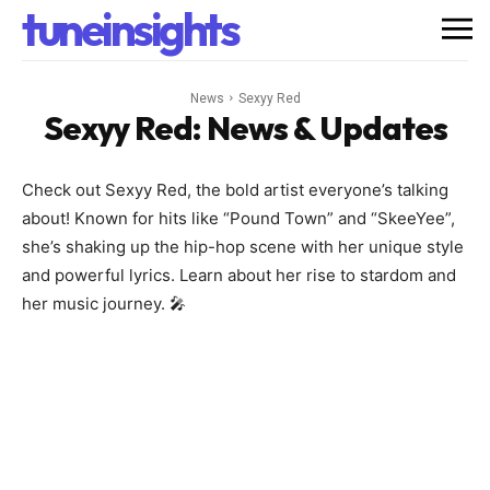
tuneinsights
News
Sexyy Red
Sexyy Red
: News & Updates
Check out Sexyy Red, the bold artist everyone’s talking
about! Known for hits like “Pound Town” and “SkeeYee”,
she’s shaking up the hip-hop scene with her unique style
and powerful lyrics. Learn about her rise to stardom and
her music journey. 🎤