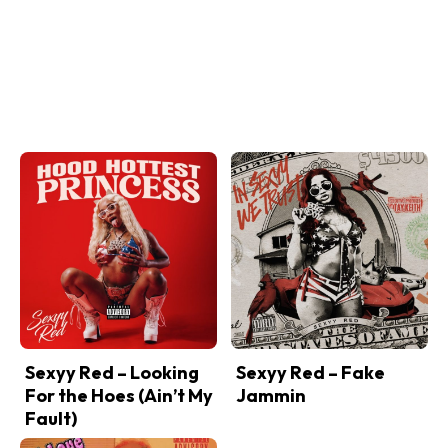
Sexyy Red – Looking
Sexyy Red – Fake
For the Hoes (Ain’t My
Jammin
Fault)