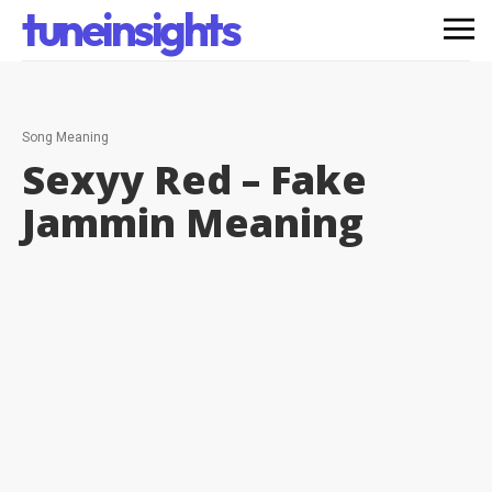
tuneinsights
Song Meaning
Sexyy Red – Fake
Jammin
Meaning