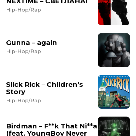
NEXTIME – СВЕТЛАНА!
Hip-Hop/Rap
Gunna – again
Hip-Hop/Rap
Slick Rick – Children’s
Story
Hip-Hop/Rap
Birdman – F**k That Ni**a
(feat. YoungBoy Never