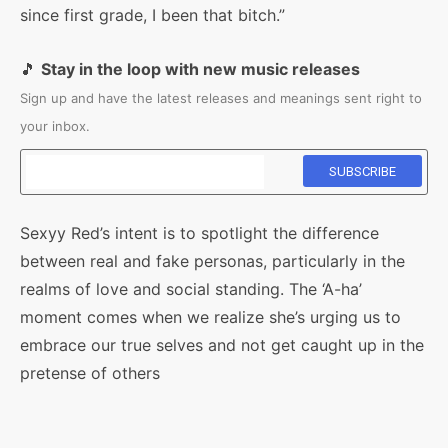
since first grade, I been that bitch.”
🎵
Stay in the loop with new music releases
Sign up and have the latest releases and meanings sent right to
your inbox.
Sexyy Red’s intent is to spotlight the difference
between real and fake personas, particularly in the
realms of love and social standing. The ‘A-ha’
moment comes when we realize she’s urging us to
embrace our true selves and not get caught up in the
pretense of others