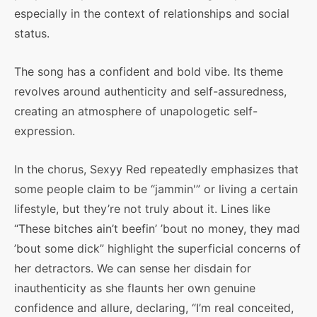
especially in the context of relationships and social
status.
The song has a confident and bold vibe. Its theme
revolves around authenticity and self-assuredness,
creating an atmosphere of unapologetic self-
expression.
In the chorus, Sexyy Red repeatedly emphasizes that
some people claim to be “jammin'” or living a certain
lifestyle, but they’re not truly about it. Lines like
“These bitches ain’t beefin’ ’bout no money, they mad
’bout some dick” highlight the superficial concerns of
her detractors. We can sense her disdain for
inauthenticity as she flaunts her own genuine
confidence and allure, declaring, “I’m real conceited,