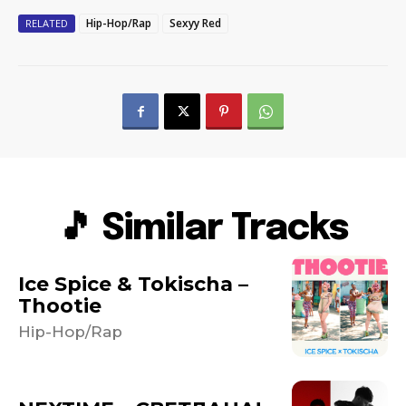
Hip-Hop/Rap
Sexyy Red
RELATED
🎵 Similar Tracks
Ice Spice & Tokischa –
Thootie
Hip-Hop/Rap