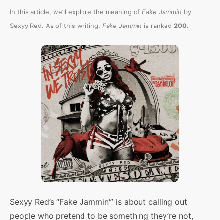
In this article, we’ll explore the meaning of
Fake Jammin
by
.
Sexyy Red. As of this writing,
Fake Jammin
is ranked
200
Sexyy Red’s “Fake Jammin'” is about calling out
people who pretend to be something they’re not,