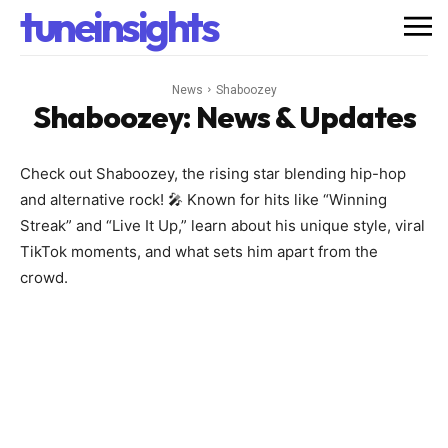
tuneinsights
News
Shaboozey
Shaboozey
: News & Updates
Check out Shaboozey, the rising star blending hip-hop
and alternative rock! 🎤 Known for hits like “Winning
Streak” and “Live It Up,” learn about his unique style, viral
TikTok moments, and what sets him apart from the
crowd.