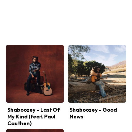
Shaboozey – Last Of
Shaboozey – Good
My Kind (feat. Paul
News
Cauthen)