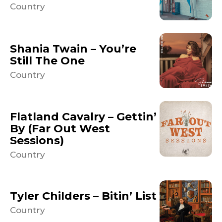
Country
Shania Twain – You’re
Still The One
Country
Flatland Cavalry – Gettin’
By (Far Out West
Sessions)
Country
Tyler Childers – Bitin’ List
Country