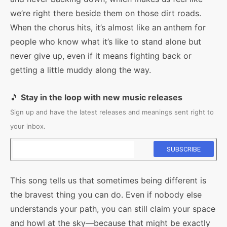
we’re right there beside them on those dirt roads.
When the chorus hits, it’s almost like an anthem for
people who know what it’s like to stand alone but
never give up, even if it means fighting back or
getting a little muddy along the way.
🎵
Stay in the loop with new music releases
Sign up and have the latest releases and meanings sent right to
your inbox.
This song tells us that sometimes being different is
the bravest thing you can do. Even if nobody else
understands your path, you can still claim your space
and howl at the sky—because that might be exactly