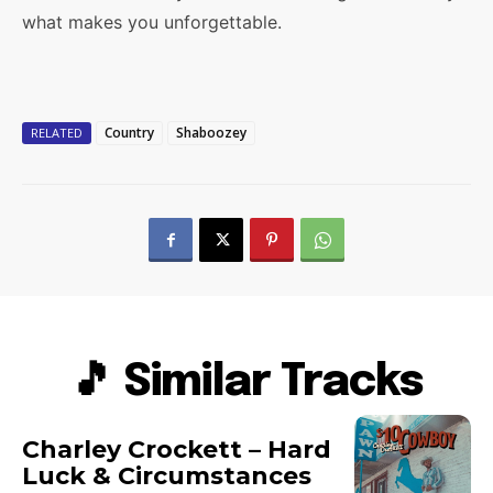
what makes you unforgettable.
Country
Shaboozey
RELATED
🎵 Similar Tracks
Charley Crockett – Hard
Luck & Circumstances