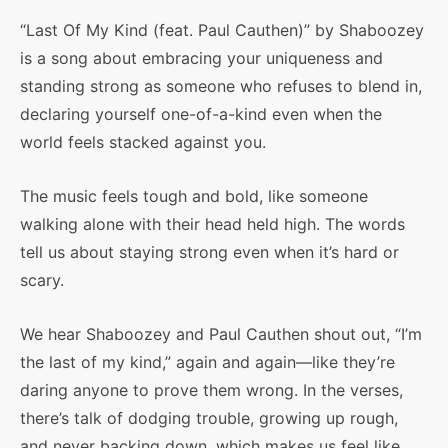
“Last Of My Kind (feat. Paul Cauthen)” by Shaboozey
is a song about embracing your uniqueness and
standing strong as someone who refuses to blend in,
declaring yourself one-of-a-kind even when the
world feels stacked against you.
The music feels tough and bold, like someone
walking alone with their head held high. The words
tell us about staying strong even when it’s hard or
scary.
We hear Shaboozey and Paul Cauthen shout out, “I’m
the last of my kind,” again and again—like they’re
daring anyone to prove them wrong. In the verses,
there’s talk of dodging trouble, growing up rough,
and never backing down, which makes us feel like