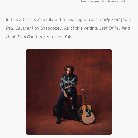
In this article, we’ll explore the meaning of
Last Of My Kind (feat.
Paul Cauthen)
by Shaboozey. As of this writing,
Last Of My Kind
.
(feat. Paul Cauthen)
is ranked
94