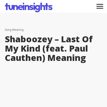
tuneinsights
Song Meaning
Shaboozey – Last Of
My Kind (feat. Paul
Cauthen)
Meaning