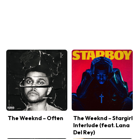
The Weeknd – Often
The Weeknd – Stargirl
Interlude (feat. Lana
Del Rey)