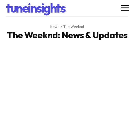
tuneinsights
News
The Weeknd
The Weeknd
: News & Updates