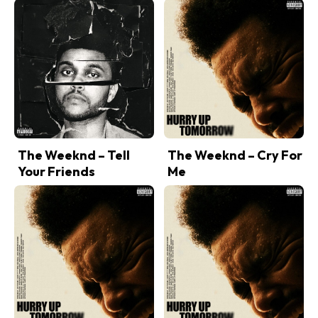
The Weeknd – Tell
The Weeknd – Cry For
Your Friends
Me