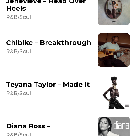
Jenevieve – Head Over
Heels
R&B/Soul
Chibike – Breakthrough
R&B/Soul
Teyana Taylor – Made It
R&B/Soul
Diana Ross –
R&B/Soul