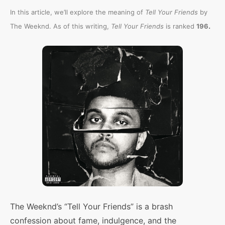
In this article, we’ll explore the meaning of
Tell Your Friends
by
.
The Weeknd. As of this writing,
Tell Your Friends
is ranked
196
The Weeknd’s “Tell Your Friends” is a brash
confession about fame, indulgence, and the