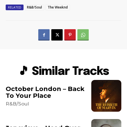
R&B/Soul
The Weeknd
RELATED
🎵 Similar Tracks
October London – Back
To Your Place
R&B/Soul