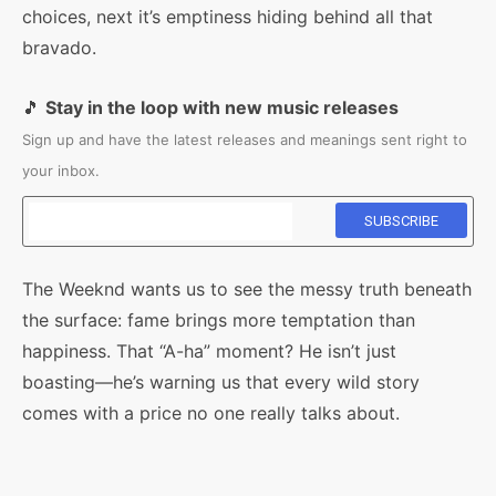
choices, next it’s emptiness hiding behind all that
bravado.
🎵
Stay in the loop with new music releases
Sign up and have the latest releases and meanings sent right to
your inbox.
The Weeknd wants us to see the messy truth beneath
the surface: fame brings more temptation than
happiness. That “A-ha” moment? He isn’t just
boasting—he’s warning us that every wild story
comes with a price no one really talks about.