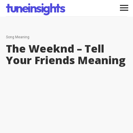
tuneinsights
Song Meaning
The Weeknd – Tell
Your Friends
Meaning