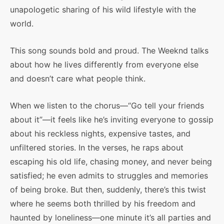
unapologetic sharing of his wild lifestyle with the
world.
This song sounds bold and proud. The Weeknd talks
about how he lives differently from everyone else
and doesn’t care what people think.
When we listen to the chorus—“Go tell your friends
about it”—it feels like he’s inviting everyone to gossip
about his reckless nights, expensive tastes, and
unfiltered stories. In the verses, he raps about
escaping his old life, chasing money, and never being
satisfied; he even admits to struggles and memories
of being broke. But then, suddenly, there’s this twist
where he seems both thrilled by his freedom and
haunted by loneliness—one minute it’s all parties and