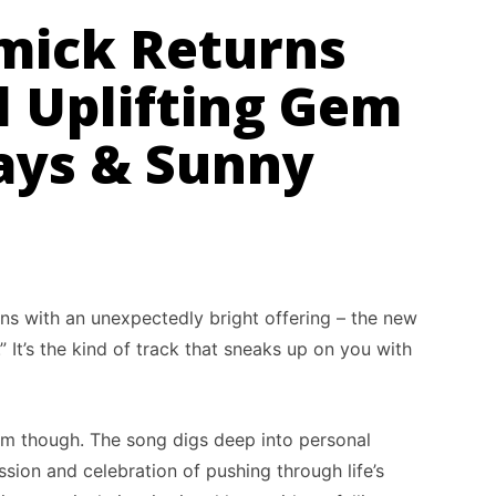
mick Returns
l Uplifting Gem
ys & Sunny
ns with an unexpectedly bright offering – the new
 It’s the kind of track that sneaks up on you with
hem though. The song digs deep into personal
sion and celebration of pushing through life’s