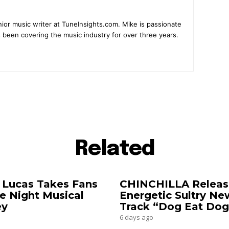
ior music writer at TuneInsights.com. Mike is passionate
 been covering the music industry for over three years.
Related
 Lucas Takes Fans
CHINCHILLA Releas
e Night Musical
Energetic Sultry Ne
ey
Track “Dog Eat Dog
6 days ago