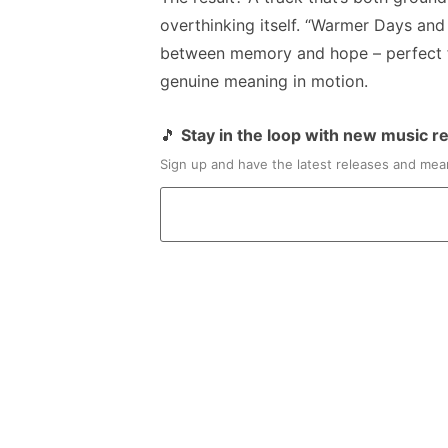
overthinking itself. “Warmer Days and
between memory and hope – perfect f
genuine meaning in motion.
🎵
Stay in the loop with new music r
Sign up and have the latest releases and mean