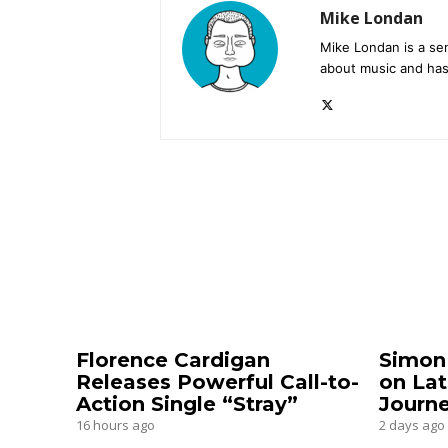
Mike Londan
Mike Londan is a sen
about music and has
Florence Cardigan
Simon
Releases Powerful Call-to-
on Lat
Action Single “Stray”
Journ
16 hours ago
2 days ago