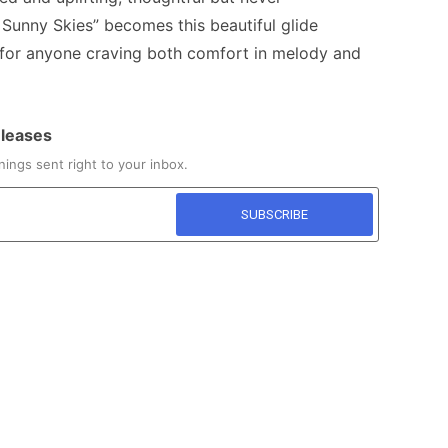
 Sunny Skies” becomes this beautiful glide
or anyone craving both comfort in melody and
eleases
ings sent right to your inbox.