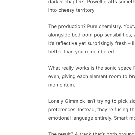
darker chapters. Powell crafts somethi
into cheesy territory.
The production? Pure chemistry. You’
alongside bedroom pop sensibilities, wh
It’s reflective yet surprisingly fresh 
better than you remembered.
What really works is the sonic space 
even, giving each element room to brea
momentum.
Lonely Gimmick isn’t trying to pick s
preferences. Instead, they’re fusing 
emotional language entirely. Smart mo
The result? A track that’s both ground