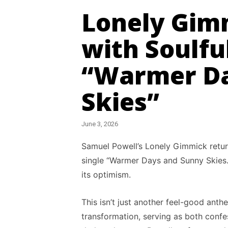
Lonely Gim
with Soulfu
“Warmer Da
Skies”
June 3, 2026
Samuel Powell’s Lonely Gimmick retur
single “Warmer Days and Sunny Skies.”
its optimism.
This isn’t just another feel-good ant
transformation, serving as both confes