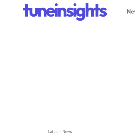
tuneinsights
Ne
Latest
News