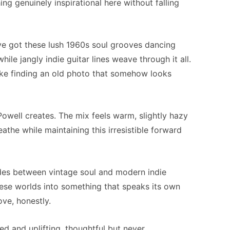
ng genuinely inspirational here without falling
ve got these lush 1960s soul grooves dancing
ile jangly indie guitar lines weave through it all.
– like finding an old photo that somehow looks
Powell creates. The mix feels warm, slightly hazy
the while maintaining this irresistible forward
ides between vintage soul and modern indie
these worlds into something that speaks its own
ve, honestly.
ed and uplifting, thoughtful but never