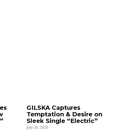
es
GILSKA Captures
w
Temptation & Desire on
”
Sleek Single “Electric”
July 30, 2026