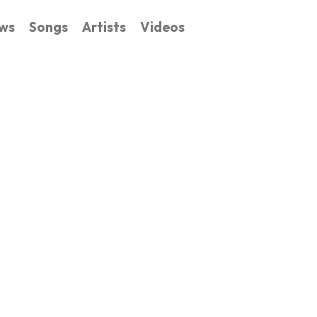
ws
Songs
Artists
Videos