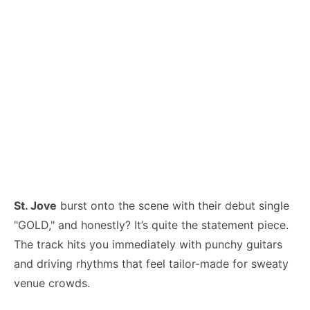
St. Jove
burst onto the scene with their debut single
"GOLD," and honestly? It’s quite the statement piece.
The track hits you immediately with punchy guitars
and driving rhythms that feel tailor-made for sweaty
venue crowds.