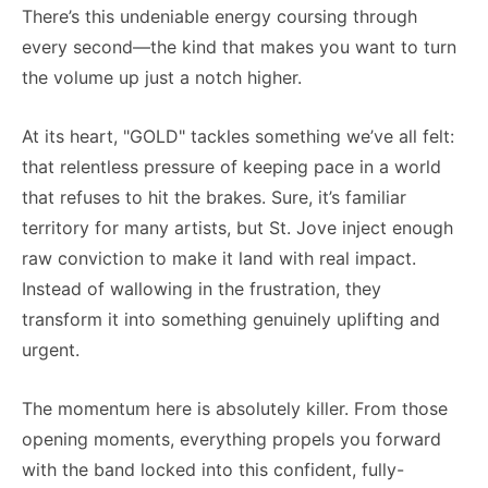
There’s this undeniable energy coursing through
every second—the kind that makes you want to turn
the volume up just a notch higher.
At its heart, "GOLD" tackles something we’ve all felt:
that relentless pressure of keeping pace in a world
that refuses to hit the brakes. Sure, it’s familiar
territory for many artists, but St. Jove inject enough
raw conviction to make it land with real impact.
Instead of wallowing in the frustration, they
transform it into something genuinely uplifting and
urgent.
The momentum here is absolutely killer. From those
opening moments, everything propels you forward
with the band locked into this confident, fully-