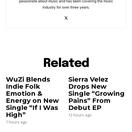
passionate about music and has been covering the music
industry for over three years.
Related
WuZi Blends
Sierra Velez
Indie Folk
Drops New
Emotion &
Single “Growing
Energy on New
Pains” From
Single “If I Was
Debut EP
High”
12 hours ago
7 hours ago