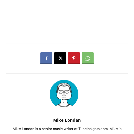
Mike Londan
Mike Londan is a senior music writer at TuneInsights.com. Mike is