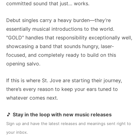
committed sound that just… works.
Debut singles carry a heavy burden—they’re
essentially musical introductions to the world.
"GOLD" handles that responsibility exceptionally well,
showcasing a band that sounds hungry, laser-
focused, and completely ready to build on this
opening salvo.
If this is where St. Jove are starting their journey,
there’s every reason to keep your ears tuned to
whatever comes next.
🎵
Stay in the loop with new music releases
Sign up and have the latest releases and meanings sent right to
your inbox.