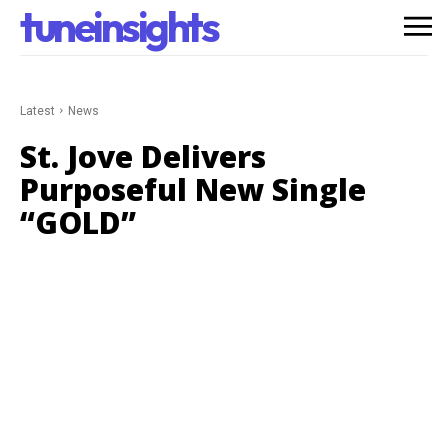
tuneinsights
Latest
News
St. Jove Delivers
Purposeful New Single
“GOLD”