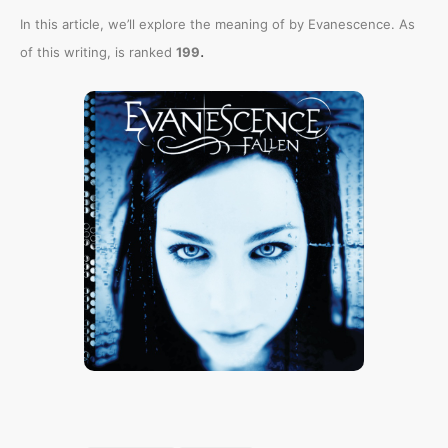
In this article, we’ll explore the meaning of
by Evanescence. As
.
of this writing,
is ranked
199