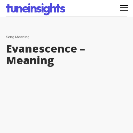
tuneinsights
Song Meaning
Evanescence –
Meaning