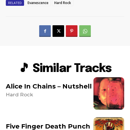
Evanescence
Hard Rock
RELATED
🎵 Similar Tracks
Alice In Chains – Nutshell
Hard Rock
Five Finger Death Punch