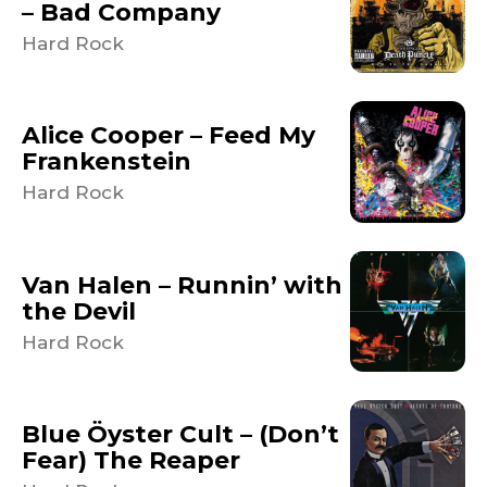
– Bad Company
Hard Rock
Alice Cooper – Feed My
Frankenstein
Hard Rock
Van Halen – Runnin’ with
the Devil
Hard Rock
Blue Öyster Cult – (Don’t
Fear) The Reaper