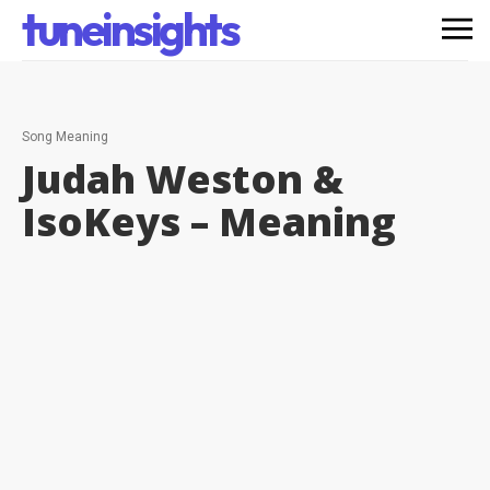
tuneinsights
Song Meaning
Judah Weston &
IsoKeys –
Meaning