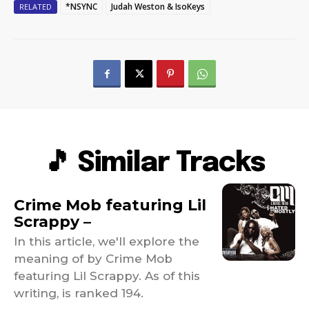
*NSYNC
Judah Weston & IsoKeys
RELATED
🎵 Similar Tracks
Crime Mob featuring Lil
Scrappy –
In this article, we'll explore the
meaning of by Crime Mob
featuring Lil Scrappy. As of this
writing, is ranked 194.