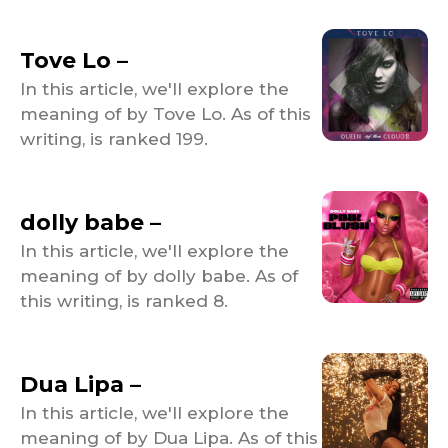
Tove Lo –
In this article, we'll explore the
meaning of by Tove Lo. As of this
writing, is ranked 199.
dolly babe –
In this article, we'll explore the
meaning of by dolly babe. As of
this writing, is ranked 8.
Dua Lipa –
In this article, we'll explore the
meaning of by Dua Lipa. As of this