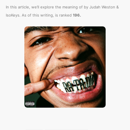
In this article, we’ll explore the meaning of
by Judah Weston &
.
IsoKeys. As of this writing,
is ranked
196