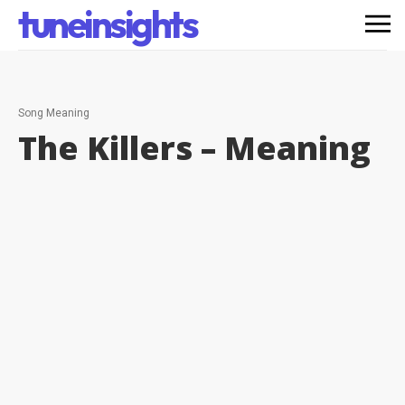
tuneinsights
Song Meaning
The Killers –
Meaning