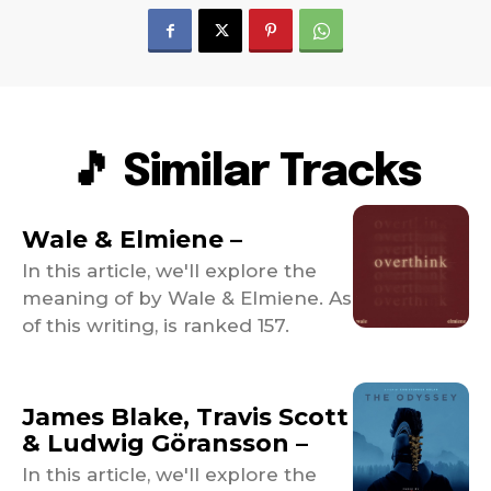
🎵 Similar Tracks
Wale & Elmiene –
In this article, we'll explore the
meaning of by Wale & Elmiene. As
of this writing, is ranked 157.
James Blake, Travis Scott
& Ludwig Göransson –
In this article, we'll explore the