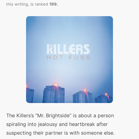
.
this writing,
is ranked
199
The Killers’s “Mr. Brightside” is about a person
spiraling into jealousy and heartbreak after
suspecting their partner is with someone else.