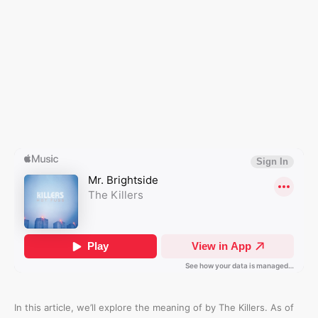
In this article, we’ll explore the meaning of
by The Killers. As of