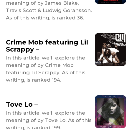
meaning of by James Blake,
Travis Scott & Ludwig Göransson.
As of this writing, is ranked 36.
Crime Mob featuring Lil
Scrappy –
In this article, we'll explore the
meaning of by Crime Mob
featuring Lil Scrappy. As of this
writing, is ranked 194.
Tove Lo –
In this article, we'll explore the
meaning of by Tove Lo. As of this
writing, is ranked 199.