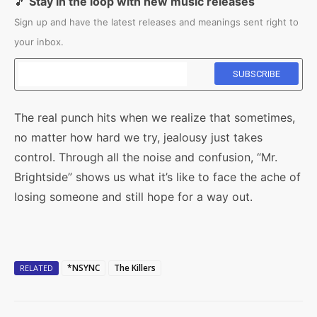
🎵
Stay in the loop with new music releases
Sign up and have the latest releases and meanings sent right to
your inbox.
The real punch hits when we realize that sometimes,
no matter how hard we try, jealousy just takes
control. Through all the noise and confusion, “Mr.
Brightside” shows us what it’s like to face the ache of
losing someone and still hope for a way out.
*NSYNC
The Killers
RELATED