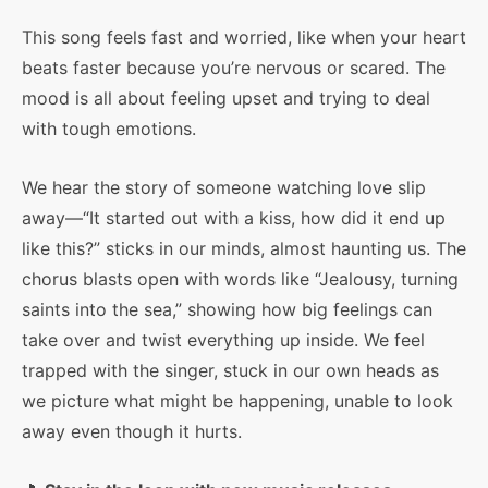
This song feels fast and worried, like when your heart
beats faster because you’re nervous or scared. The
mood is all about feeling upset and trying to deal
with tough emotions.
We hear the story of someone watching love slip
away—“It started out with a kiss, how did it end up
like this?” sticks in our minds, almost haunting us. The
chorus blasts open with words like “Jealousy, turning
saints into the sea,” showing how big feelings can
take over and twist everything up inside. We feel
trapped with the singer, stuck in our own heads as
we picture what might be happening, unable to look
away even though it hurts.