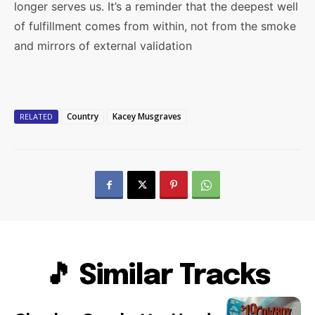
longer serves us. It’s a reminder that the deepest well
of fulfillment comes from within, not from the smoke
and mirrors of external validation
Country
Kacey Musgraves
RELATED
🎵 Similar Tracks