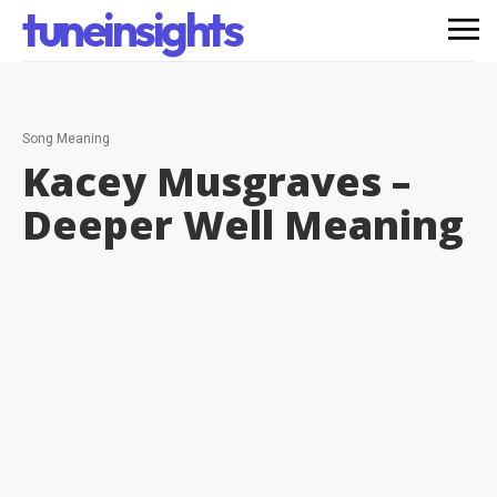
tuneinsights
Song Meaning
Kacey Musgraves –
Deeper Well
Meaning