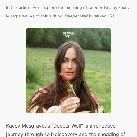
In this article, we’ll explore the meaning of
Deeper Well
by Kacey
.
Musgraves. As of this writing,
Deeper Well
is ranked
153
Kacey Musgraves’s “Deeper Well” is a reflective
journey through self-discovery and the shedding of