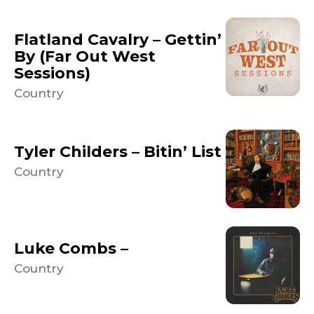
Flatland Cavalry – Gettin’
By (Far Out West
Sessions)
Country
Tyler Childers – Bitin’ List
Country
Luke Combs –
Country