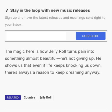
🎵
Stay in the loop with new music releases
Sign up and have the latest releases and meanings sent right to
your inbox.
The magic here is how Jelly Roll turns pain into
something almost beautiful—he’s not giving up. He
shows us that even if life keeps knocking us down,
there’s always a reason to keep dreaming anyway.
Country
Jelly Roll
RELATED