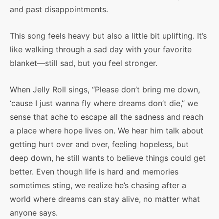
and past disappointments.
This song feels heavy but also a little bit uplifting. It’s
like walking through a sad day with your favorite
blanket—still sad, but you feel stronger.
When Jelly Roll sings, “Please don’t bring me down,
‘cause I just wanna fly where dreams don’t die,” we
sense that ache to escape all the sadness and reach
a place where hope lives on. We hear him talk about
getting hurt over and over, feeling hopeless, but
deep down, he still wants to believe things could get
better. Even though life is hard and memories
sometimes sting, we realize he’s chasing after a
world where dreams can stay alive, no matter what
anyone says.