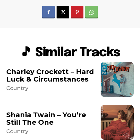
🎵 Similar Tracks
Charley Crockett – Hard
Luck & Circumstances
Country
Shania Twain – You’re
Still The One
Country