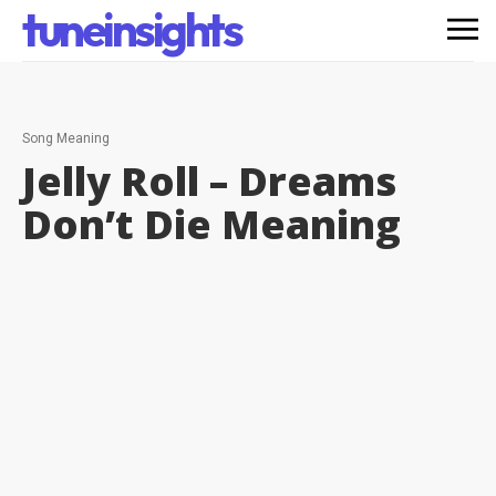
tuneinsights
Song Meaning
Jelly Roll – Dreams
Don’t Die
Meaning