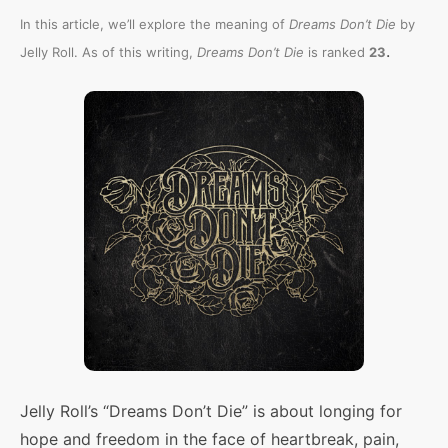
In this article, we’ll explore the meaning of
Dreams Don’t Die
by
.
Jelly Roll. As of this writing,
Dreams Don’t Die
is ranked
23
Jelly Roll’s “Dreams Don’t Die” is about longing for
hope and freedom in the face of heartbreak, pain,