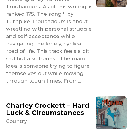
Troubadours. As of this writing, is
ranked 175. The song '' by
Turnpike Troubadours is about
wrestling with personal struggle
and self-acceptance while
navigating the lonely, cyclical
road of life. This track feels a bit
sad but also honest. The main
idea is someone trying to figure
themselves out while moving
through tough times. From...
Charley Crockett – Hard
Luck & Circumstances
Country