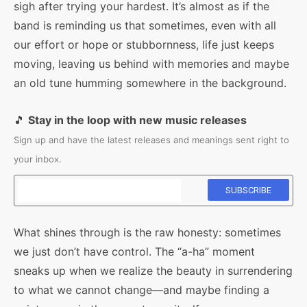
sigh after trying your hardest. It’s almost as if the
band is reminding us that sometimes, even with all
our effort or hope or stubbornness, life just keeps
moving, leaving us behind with memories and maybe
an old tune humming somewhere in the background.
🎵
Stay in the loop with new music releases
Sign up and have the latest releases and meanings sent right to
your inbox.
What shines through is the raw honesty: sometimes
we just don’t have control. The “a-ha” moment
sneaks up when we realize the beauty in surrendering
to what we cannot change—and maybe finding a