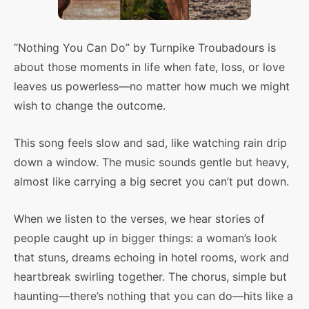
“Nothing You Can Do” by Turnpike Troubadours is
about those moments in life when fate, loss, or love
leaves us powerless—no matter how much we might
wish to change the outcome.
This song feels slow and sad, like watching rain drip
down a window. The music sounds gentle but heavy,
almost like carrying a big secret you can’t put down.
When we listen to the verses, we hear stories of
people caught up in bigger things: a woman’s look
that stuns, dreams echoing in hotel rooms, work and
heartbreak swirling together. The chorus, simple but
haunting—there’s nothing that you can do—hits like a