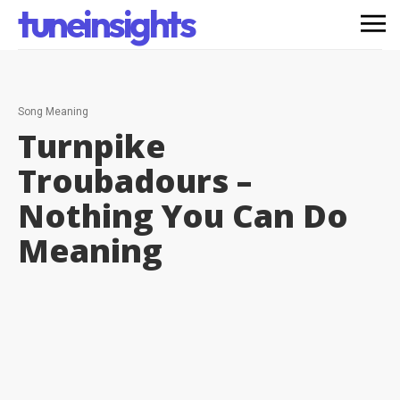
tuneinsights
Song Meaning
Turnpike
Troubadours –
Nothing You Can Do
Meaning