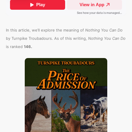
In this article, we’ll explore the meaning of
Nothing You Can Do
by Turnpike Troubadours. As of this writing,
Nothing You Can Do
.
is ranked
146