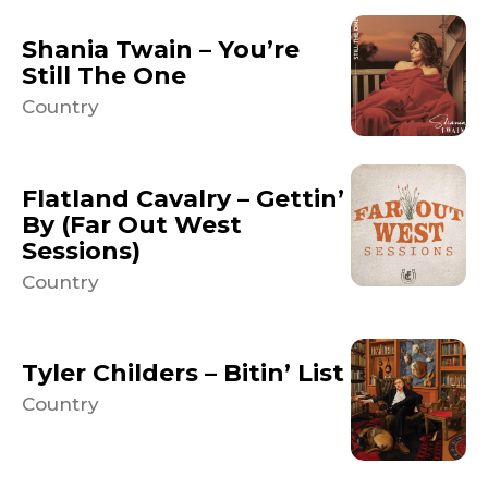
Shania Twain – You’re
Still The One
Country
Flatland Cavalry – Gettin’
By (Far Out West
Sessions)
Country
Tyler Childers – Bitin’ List
Country