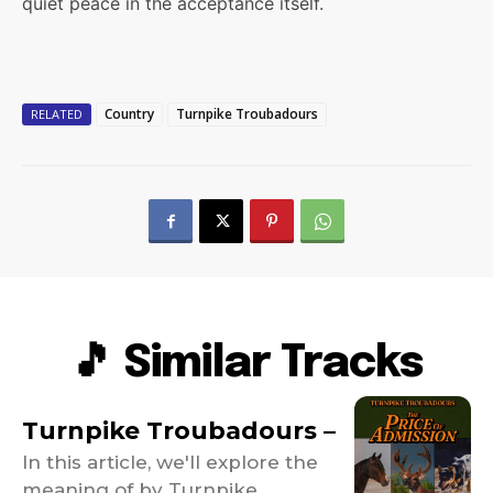
quiet peace in the acceptance itself.
Country
Turnpike Troubadours
RELATED
🎵 Similar Tracks
Turnpike Troubadours –
In this article, we'll explore the
meaning of by Turnpike