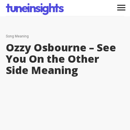
tuneinsights
Song Meaning
Ozzy Osbourne – See
You On the Other
Side
Meaning