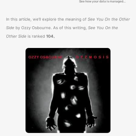
In this article, we’ll explore the meaning of
See You On the Other
Side
by Ozzy Osbourne. As of this writing,
See You On the
.
Other Side
is ranked
104