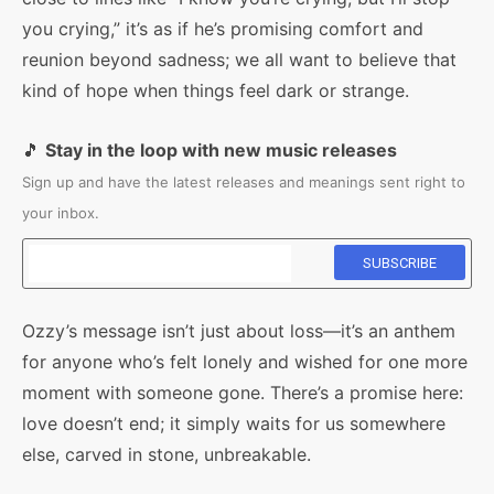
you crying,” it’s as if he’s promising comfort and
reunion beyond sadness; we all want to believe that
kind of hope when things feel dark or strange.
🎵
Stay in the loop with new music releases
Sign up and have the latest releases and meanings sent right to
your inbox.
Ozzy’s message isn’t just about loss—it’s an anthem
for anyone who’s felt lonely and wished for one more
moment with someone gone. There’s a promise here:
love doesn’t end; it simply waits for us somewhere
else, carved in stone, unbreakable.