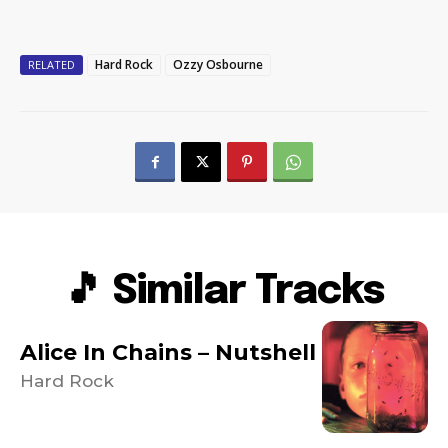
Hard Rock
Ozzy Osbourne
RELATED
🎵 Similar Tracks
Alice In Chains – Nutshell
Hard Rock