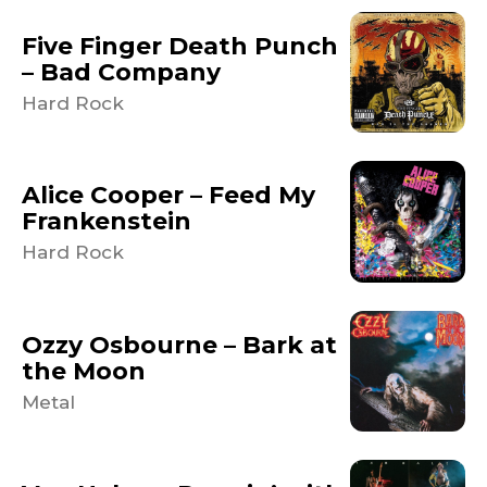
Five Finger Death Punch
– Bad Company
Hard Rock
Alice Cooper – Feed My
Frankenstein
Hard Rock
Ozzy Osbourne – Bark at
the Moon
Metal