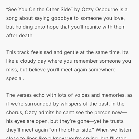
“See You On the Other Side” by Ozzy Osbourne is a
song about saying goodbye to someone you love,
but holding onto hope that you’ll reunite with them
after death.
This track feels sad and gentle at the same time. It’s
like a cloudy day where you remember someone you
miss, but believe you’ll meet again somewhere
special.
The verses echo with lots of voices and memories, as
if we’re surrounded by whispers of the past. In the
chorus, Ozzy admits he can’t see the person now—
his eyes are open, but they’re gone—yet he trusts
they’ll meet again “on the other side.” When we listen
close to lines like “I know you’re crying, but I’ll stop