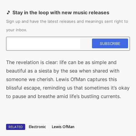
🎵
Stay in the loop with new music releases
Sign up and have the latest releases and meanings sent right to
your inbox.
The revelation is clear: life can be as simple and
beautiful as a siesta by the sea when shared with
someone we cherish. Lewis OfMan captures this
blissful escape, reminding us that sometimes it’s okay
to pause and breathe amid life’s bustling currents.
Electronic
Lewis OfMan
RELATED