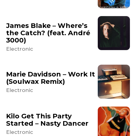
James Blake – Where’s
the Catch? (feat. André
3000)
Electronic
Marie Davidson – Work It
(Soulwax Remix)
Electronic
Kilo Get This Party
Started – Nasty Dancer
Electronic