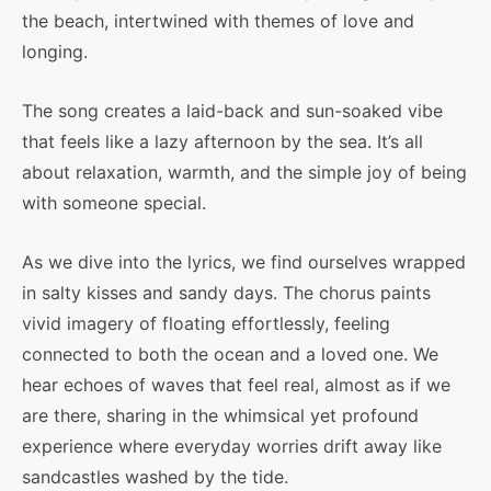
the beach, intertwined with themes of love and
longing.
The song creates a laid-back and sun-soaked vibe
that feels like a lazy afternoon by the sea. It’s all
about relaxation, warmth, and the simple joy of being
with someone special.
As we dive into the lyrics, we find ourselves wrapped
in salty kisses and sandy days. The chorus paints
vivid imagery of floating effortlessly, feeling
connected to both the ocean and a loved one. We
hear echoes of waves that feel real, almost as if we
are there, sharing in the whimsical yet profound
experience where everyday worries drift away like
sandcastles washed by the tide.