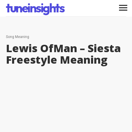
tuneinsights
Song Meaning
Lewis OfMan – Siesta
Freestyle
Meaning