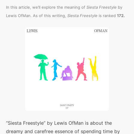
In this article, we’ll explore the meaning of
Siesta Freestyle
by
.
Lewis OfMan. As of this writing,
Siesta Freestyle
is ranked
172
“Siesta Freestyle” by Lewis OfMan is about the
dreamy and carefree essence of spending time by