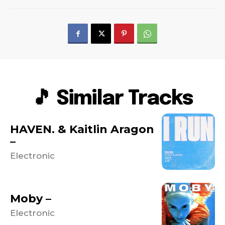
🎵 Similar Tracks
HAVEN. & Kaitlin Aragon
–
Electronic
Moby –
Electronic