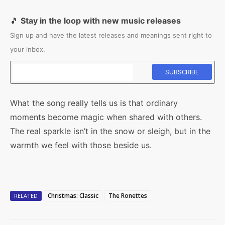
🎵
Stay in the loop with new music releases
Sign up and have the latest releases and meanings sent right to
your inbox.
What the song really tells us is that ordinary
moments become magic when shared with others.
The real sparkle isn’t in the snow or sleigh, but in the
warmth we feel with those beside us.
Christmas: Classic
The Ronettes
RELATED