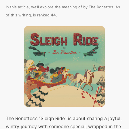
In this article, we’ll explore the meaning of
by The Ronettes. As
.
of this writing,
is ranked
44
The Ronettes’s “Sleigh Ride” is about sharing a joyful,
wintry journey with someone special, wrapped in the