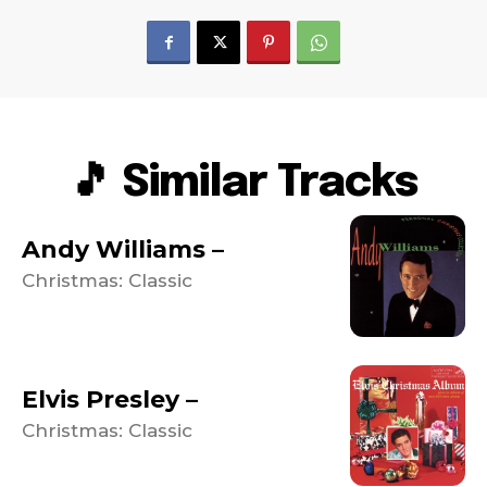
🎵 Similar Tracks
Andy Williams –
Christmas: Classic
Elvis Presley –
Christmas: Classic