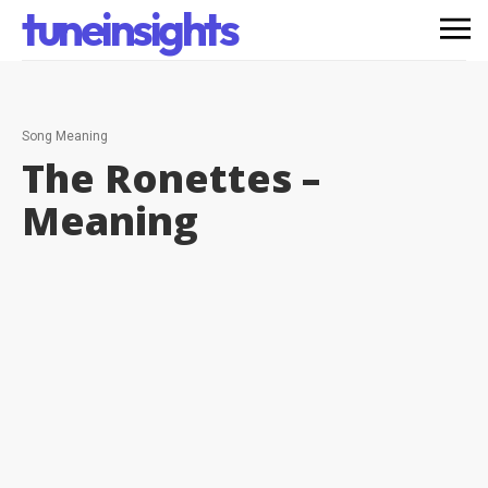
tuneinsights
Song Meaning
The Ronettes –
Meaning