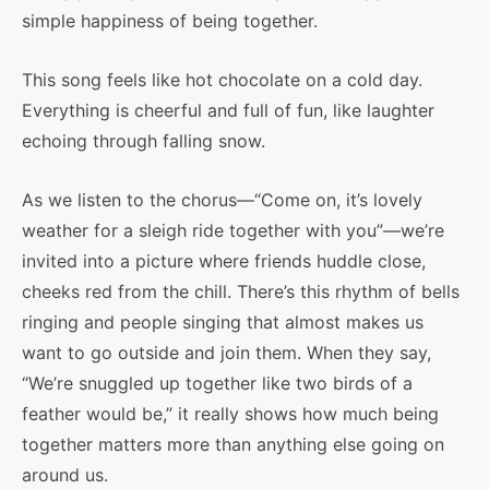
simple happiness of being together.
This song feels like hot chocolate on a cold day.
Everything is cheerful and full of fun, like laughter
echoing through falling snow.
As we listen to the chorus—“Come on, it’s lovely
weather for a sleigh ride together with you”—we’re
invited into a picture where friends huddle close,
cheeks red from the chill. There’s this rhythm of bells
ringing and people singing that almost makes us
want to go outside and join them. When they say,
“We’re snuggled up together like two birds of a
feather would be,” it really shows how much being
together matters more than anything else going on
around us.