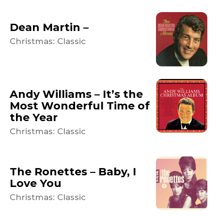
Dean Martin –
Christmas: Classic
Andy Williams – It’s the
Most Wonderful Time of
the Year
Christmas: Classic
The Ronettes – Baby, I
Love You
Christmas: Classic