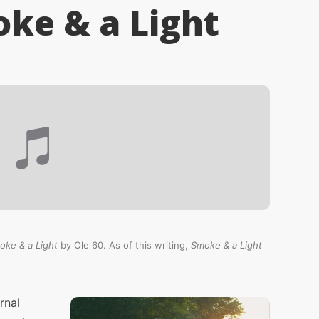
oke & a Light
oke & a Light
by Ole 60. As of this writing,
Smoke & a Light
rnal