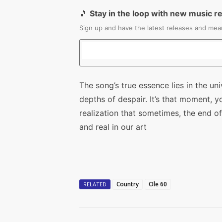
🎵
Stay in the loop with new music r
Sign up and have the latest releases and mean
The song’s true essence lies in the uni
depths of despair. It’s that moment, y
realization that sometimes, the end 
and real in our art
Country
Ole 60
RELATED