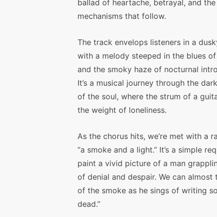
ballad of heartache, betrayal, and th
mechanisms that follow.
The track envelops listeners in a dusk
with a melody steeped in the blues of 
and the smoky haze of nocturnal intr
It’s a musical journey through the dar
of the soul, where the strum of a guit
the weight of loneliness.
As the chorus hits, we’re met with a r
“a smoke and a light.” It’s a simple re
paint a vivid picture of a man grappling
of denial and despair. We can almost t
of the smoke as he sings of writing s
dead.”