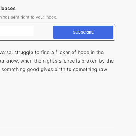
eleases
ings sent right to your inbox.
versal struggle to find a flicker of hope in the
ou know, when the night’s silence is broken by the
of something good gives birth to something raw