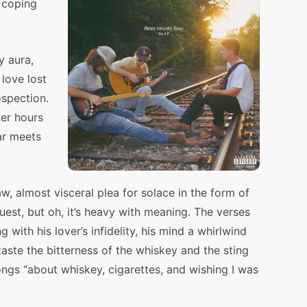
e coping
y aura,
love lost
ospection.
ker hours
ar meets
aw, almost visceral plea for solace in the form of
quest, but oh, it’s heavy with meaning. The verses
 with his lover’s infidelity, his mind a whirlwind
aste the bitterness of the whiskey and the sting
ongs “about whiskey, cigarettes, and wishing I was