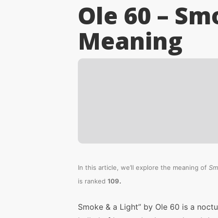
Ole 60 – Sm
Meaning
In this article, we’ll explore the meaning of
Sm
.
is ranked
109
Smoke & a Light” by Ole 60 is a noctu