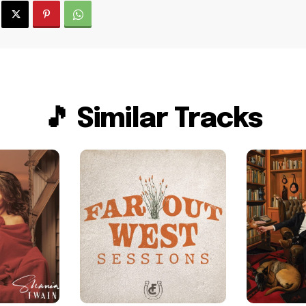
🎵 Similar Tracks