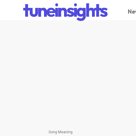
tuneinsights
Ne
Song Meaning