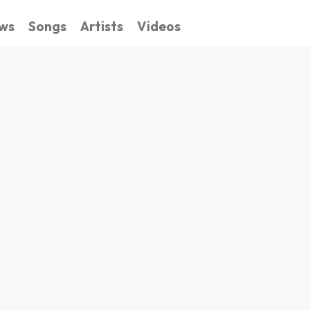
ws
Songs
Artists
Videos