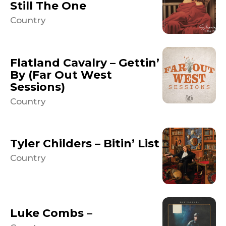
Still The One
Country
Flatland Cavalry – Gettin’
By (Far Out West
Sessions)
Country
Tyler Childers – Bitin’ List
Country
Luke Combs –