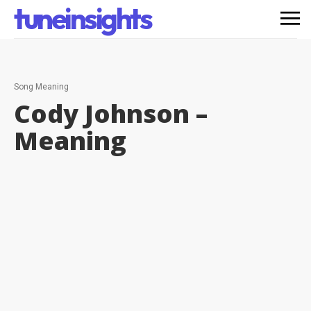
tuneinsights
Song Meaning
Cody Johnson –
Meaning