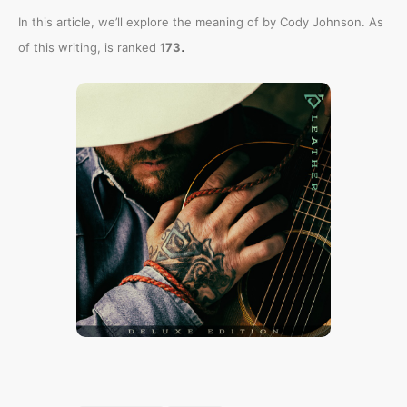
In this article, we’ll explore the meaning of
by Cody Johnson. As
.
of this writing,
is ranked
173