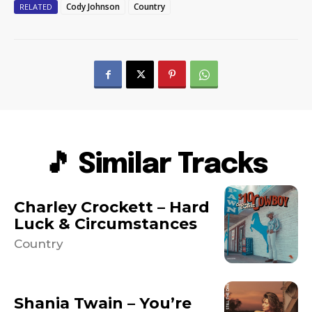
Cody Johnson
Country
RELATED
🎵 Similar Tracks
Charley Crockett – Hard
Luck & Circumstances
Country
Shania Twain – You’re