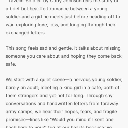
‘Travelin’ Soldier’ by Cody Johnson tells the story of
a brief but heartfelt romance between a young
soldier and a girl he meets just before heading off to
war, exploring love, loss, and longing through their
exchanged letters.
This song feels sad and gentle. It talks about missing
someone you care about and hoping they come back
safe.
We start with a quiet scene—a nervous young soldier,
barely an adult, meeting a kind girl in a café, both of
them strangers and yet not for long. Through shy
conversations and handwritten letters from faraway
army camps, we hear their hopes, fears, and fragile
promises—lines like “Would you mind if I sent one
back here to you?” tug at our hearts because we