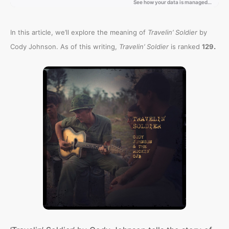
In this article, we’ll explore the meaning of
Travelin’ Soldier
by
.
Cody Johnson. As of this writing,
Travelin’ Soldier
is ranked
129