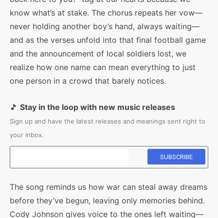
know what’s at stake. The chorus repeats her vow—
never holding another boy’s hand, always waiting—
and as the verses unfold into that final football game
and the announcement of local soldiers lost, we
realize how one name can mean everything to just
one person in a crowd that barely notices.
🎵
Stay in the loop with new music releases
Sign up and have the latest releases and meanings sent right to
your inbox.
The song reminds us how war can steal away dreams
before they’ve begun, leaving only memories behind.
Cody Johnson gives voice to the ones left waiting—