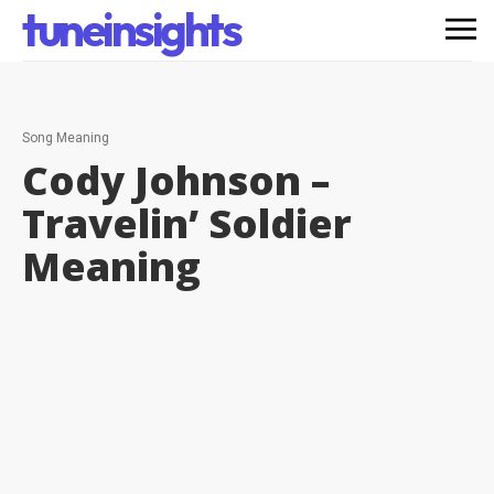
tuneinsights
Song Meaning
Cody Johnson –
Travelin’ Soldier
Meaning