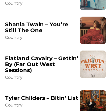
Country
Shania Twain – You’re
Still The One
Country
Flatland Cavalry – Gettin’
By (Far Out West
Sessions)
Country
Tyler Childers – Bitin’ List
Country