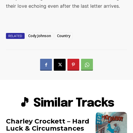
their love echoing even after the last letter arrives.
Cody Johnson
Country
RELATED
🎵 Similar Tracks
Charley Crockett – Hard
Luck & Circumstances