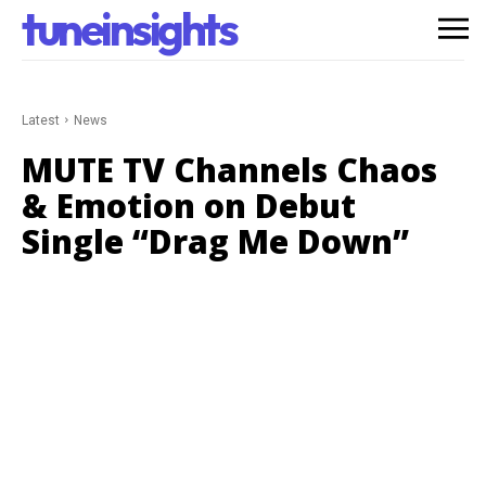
tuneinsights
Latest
News
MUTE TV Channels Chaos
& Emotion on Debut
Single “Drag Me Down”