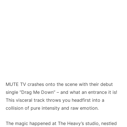
MUTE TV crashes onto the scene with their debut
single “Drag Me Down” – and what an entrance it is!
This visceral track throws you headfirst into a
collision of pure intensity and raw emotion.
The magic happened at The Heavy’s studio, nestled