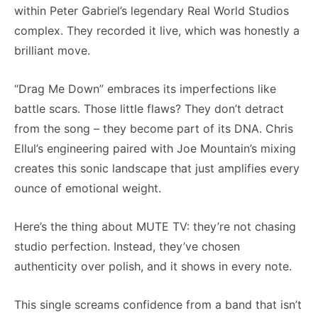
within Peter Gabriel’s legendary Real World Studios
complex. They recorded it live, which was honestly a
brilliant move.
“Drag Me Down” embraces its imperfections like
battle scars. Those little flaws? They don’t detract
from the song – they become part of its DNA. Chris
Ellul’s engineering paired with Joe Mountain’s mixing
creates this sonic landscape that just amplifies every
ounce of emotional weight.
Here’s the thing about MUTE TV: they’re not chasing
studio perfection. Instead, they’ve chosen
authenticity over polish, and it shows in every note.
This single screams confidence from a band that isn’t