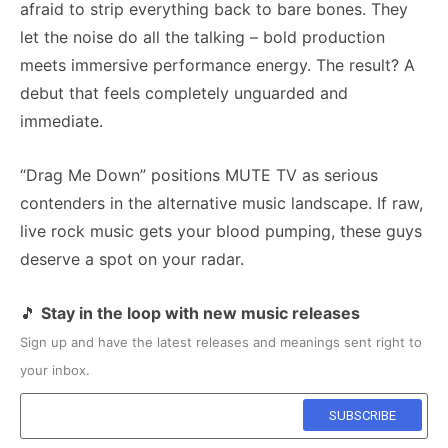
afraid to strip everything back to bare bones. They
let the noise do all the talking – bold production
meets immersive performance energy. The result? A
debut that feels completely unguarded and
immediate.
“Drag Me Down” positions MUTE TV as serious
contenders in the alternative music landscape. If raw,
live rock music gets your blood pumping, these guys
deserve a spot on your radar.
🎵
Stay in the loop with new music releases
Sign up and have the latest releases and meanings sent right to
your inbox.