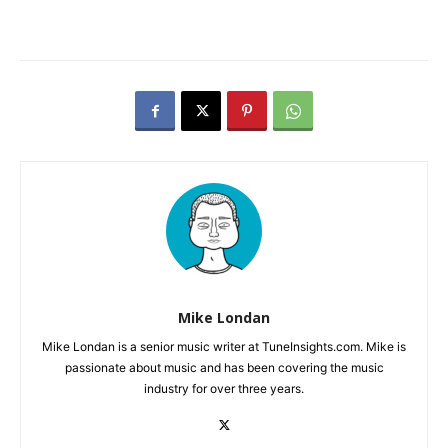
Mike Londan
Mike Londan is a senior music writer at TuneInsights.com. Mike is
passionate about music and has been covering the music
industry for over three years.