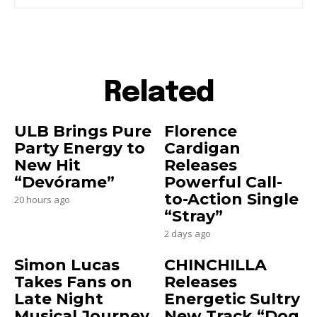
Related
ULB Brings Pure
Florence
Party Energy to
Cardigan
New Hit
Releases
“Devórame”
Powerful Call-
to-Action Single
20 hours ago
“Stray”
2 days ago
Simon Lucas
CHINCHILLA
Takes Fans on
Releases
Late Night
Energetic Sultry
Musical Journey
New Track “Dog