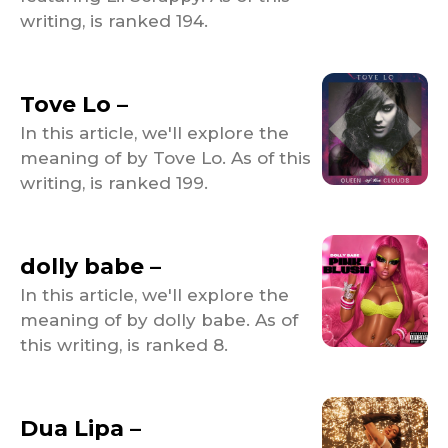
writing, is ranked 194.
Tove Lo –
In this article, we'll explore the
meaning of by Tove Lo. As of this
writing, is ranked 199.
dolly babe –
In this article, we'll explore the
meaning of by dolly babe. As of
this writing, is ranked 8.
Dua Lipa –