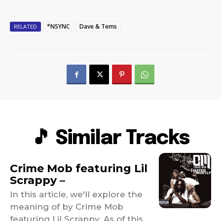
*NSYNC
Dave & Tems
RELATED
🎵 Similar Tracks
Crime Mob featuring Lil
Scrappy –
In this article, we'll explore the
meaning of by Crime Mob
featuring Lil Scrappy. As of this