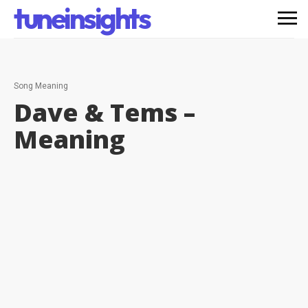
tuneinsights
Song Meaning
Dave & Tems –
Meaning