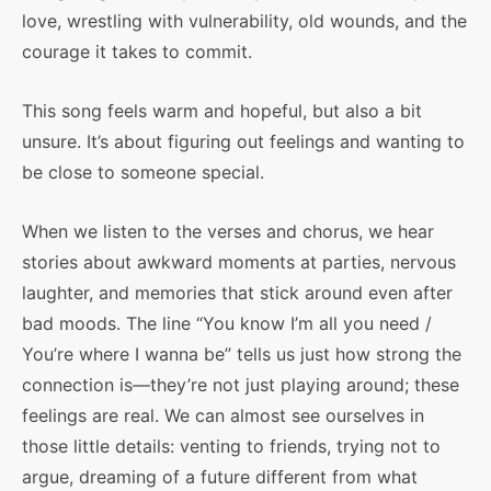
love, wrestling with vulnerability, old wounds, and the
courage it takes to commit.
This song feels warm and hopeful, but also a bit
unsure. It’s about figuring out feelings and wanting to
be close to someone special.
When we listen to the verses and chorus, we hear
stories about awkward moments at parties, nervous
laughter, and memories that stick around even after
bad moods. The line “You know I’m all you need /
You’re where I wanna be” tells us just how strong the
connection is—they’re not just playing around; these
feelings are real. We can almost see ourselves in
those little details: venting to friends, trying not to
argue, dreaming of a future different from what