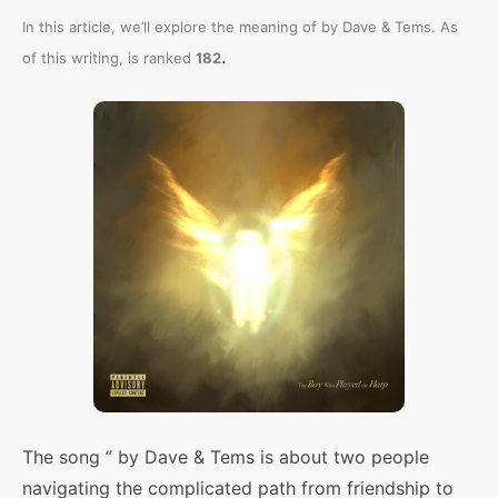
In this article, we’ll explore the meaning of
by Dave & Tems. As
.
of this writing,
is ranked
182
The song ” by Dave & Tems is about two people
navigating the complicated path from friendship to