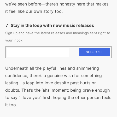
we’ve seen before—there’s honesty here that makes
it feel like our own story too.
🎵
Stay in the loop with new music releases
Sign up and have the latest releases and meanings sent right to
your inbox.
Underneath all the playful lines and shimmering
confidence, there’s a genuine wish for something
lasting—a leap into love despite past hurts or
doubts. That’s the ‘aha’ moment: being brave enough
to say “I love you” first, hoping the other person feels
it too.